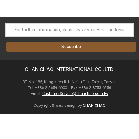
CHAN CHAO INTERNATIONAL CO., LTD.
3F, No. 185, Kangchien Rd., Neihu Dist. Taipei, Taiwan
Tel: +886-2-2659-6000 Fax: +886-2-8753-6256
Email:
CustomerService@chanchao.com.tw
Copyright & web design by
CHAN CHAO