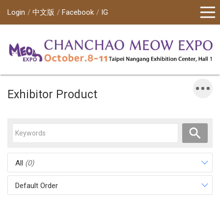
Login
中文版
Facebook
IG
Exhibitor Product
All
(0)
Default Order