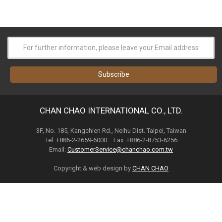
CHAN CHAO INTERNATIONAL CO., LTD.
3F, No. 185, Kangchien Rd., Neihu Dist. Taipei, Taiwan
Tel: +886-2-2659-6000 Fax: +886-2-8753-6256
Email:
CustomerService@chanchao.com.tw
Copyright & web design by
CHAN CHAO