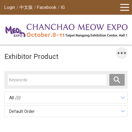
Login
中文版
Facebook
IG
Exhibitor Product
All
(0)
Default Order