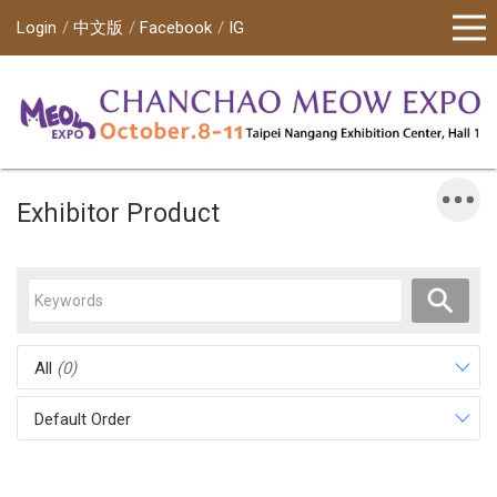
Login
中文版
Facebook
IG
Exhibitor Product
All
(0)
Default Order