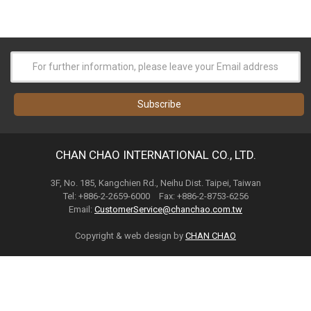
CHAN CHAO INTERNATIONAL CO., LTD.
3F, No. 185, Kangchien Rd., Neihu Dist. Taipei, Taiwan
Tel: +886-2-2659-6000 Fax: +886-2-8753-6256
Email:
CustomerService@chanchao.com.tw
Copyright & web design by
CHAN CHAO