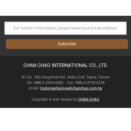
CHAN CHAO INTERNATIONAL CO., LTD.
3F, No. 185, Kangchien Rd., Neihu Dist. Taipei, Taiwan
Tel: +886-2-2659-6000 Fax: +886-2-8753-6256
Email:
CustomerService@chanchao.com.tw
Copyright & web design by
CHAN CHAO