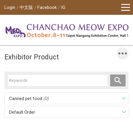
Login
中文版
Facebook
IG
Exhibitor Product
Canned pet food
(0)
Default Order