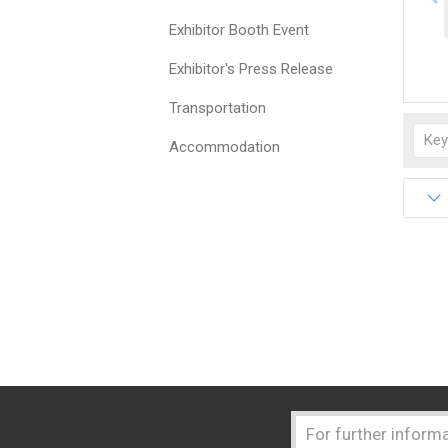
Exhibitor Booth Event
Exhibitor's Press Release
Transportation
Accommodation