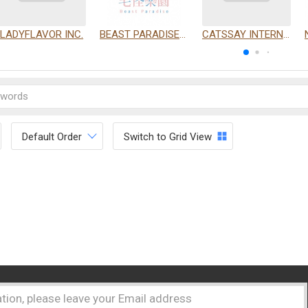
LADYFLAVOR INC.
BEAST PARADISE INTERNATIONAL TRADING CO., LTD.
CATSSAY INTERNATIONAL LTD.
Default Order
Switch to Grid View