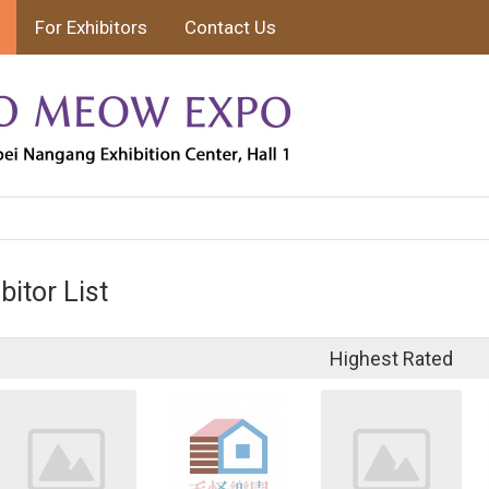
For Exhibitors
Contact Us
bitor List
Highest Rated