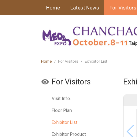
Home
Latest News
For Visitors
Home
/
For Visitors
/
Exhibitor List
For Visitors
Exhi
Visit Info.
Floor Plan
Exhibitor List
Exhibitor Product