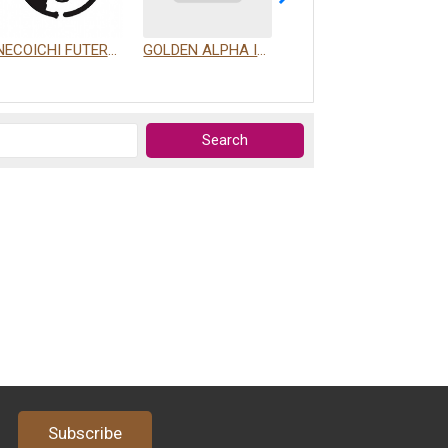
NECOICHI FUTERPRISE CO., LTD.
GOLDEN ALPHA INTERNATIONAL PET CO., LTD.
PROUDPET FOR YOU LIMITED COMPANY