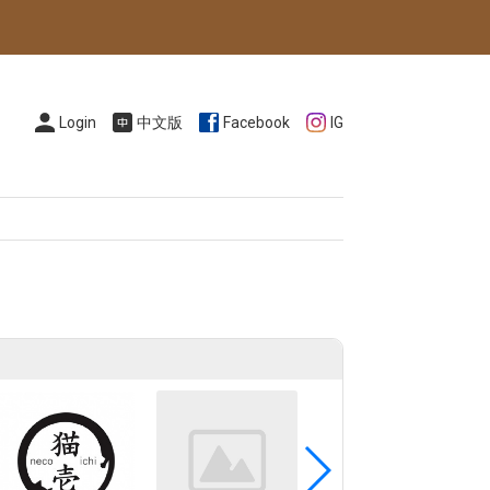
Login
中文版
Facebook
IG