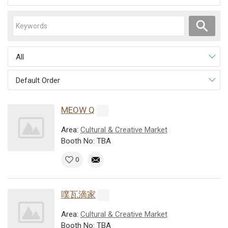
All
Default Order
MEOW Q
Area:
Cultural & Creative Market
Booth No: TBA
0
噗瓦滴家
Area:
Cultural & Creative Market
Booth No: TBA