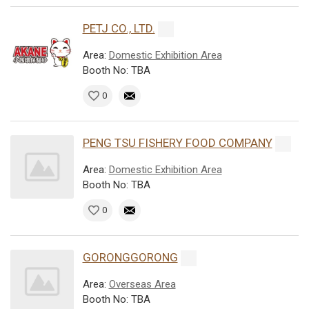
PETJ CO., LTD.
Area:
Domestic Exhibition Area
Booth No: TBA
0
PENG TSU FISHERY FOOD COMPANY
Area:
Domestic Exhibition Area
Booth No: TBA
0
GORONGGORONG
Area:
Overseas Area
Booth No: TBA