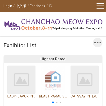
Login
中文版
Facebook
IG
Exhibitor List
Highest Rated
LADYFLAVOR INC.
BEAST PARADISE INTERNATIONAL TRADING CO., LTD.
CATSSAY INTERNATIONAL LTD.