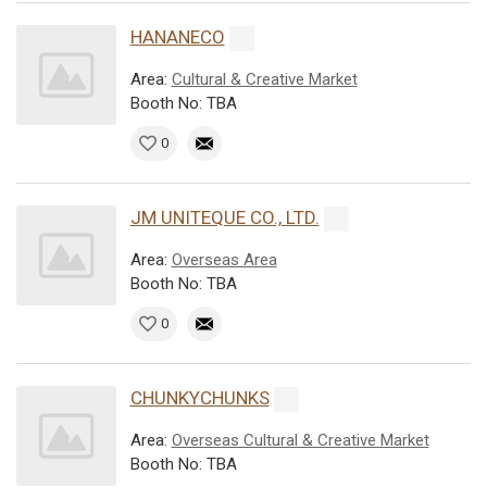
HANANECO
Area:
Cultural & Creative Market
Booth No: TBA
0
JM UNITEQUE CO., LTD.
Area:
Overseas Area
Booth No: TBA
0
CHUNKYCHUNKS
Area:
Overseas Cultural & Creative Market
Booth No: TBA