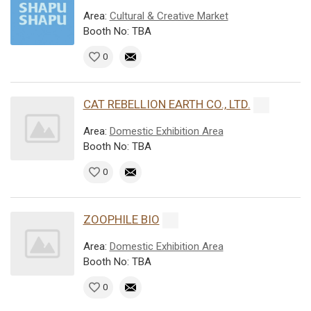
Area:
Cultural & Creative Market
Booth No: TBA
0
CAT REBELLION EARTH CO., LTD.
Area:
Domestic Exhibition Area
Booth No: TBA
0
ZOOPHILE BIO
Area:
Domestic Exhibition Area
Booth No: TBA
0