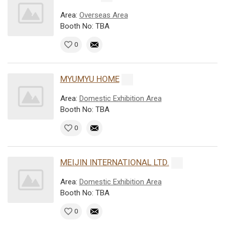
Area:
Overseas Area
Booth No: TBA
0
MYUMYU HOME
Area:
Domestic Exhibition Area
Booth No: TBA
0
MEIJIN INTERNATIONAL LTD.
Area:
Domestic Exhibition Area
Booth No: TBA
0