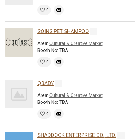
0
SOINS PET SHAMPOO
Area:
Cultural & Creative Market
Booth No: TBA
0
QBABY
Area:
Cultural & Creative Market
Booth No: TBA
0
SHADDOCK ENTERPRISE CO., LTD.