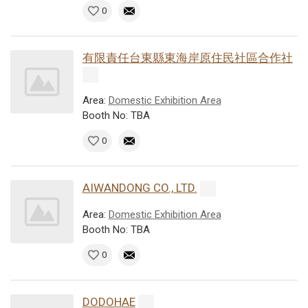
0
有限責任台東縣東海岸原住民社區合作社
Area:
Domestic Exhibition Area
Booth No: TBA
0
AIWANDONG CO., LTD.
Area:
Domestic Exhibition Area
Booth No: TBA
0
DODOHAE