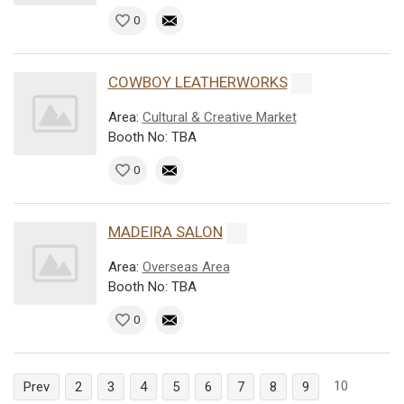
0
COWBOY LEATHERWORKS
Area:
Cultural & Creative Market
Booth No: TBA
0
MADEIRA SALON
Area:
Overseas Area
Booth No: TBA
0
10
Prev
2
3
4
5
6
7
8
9