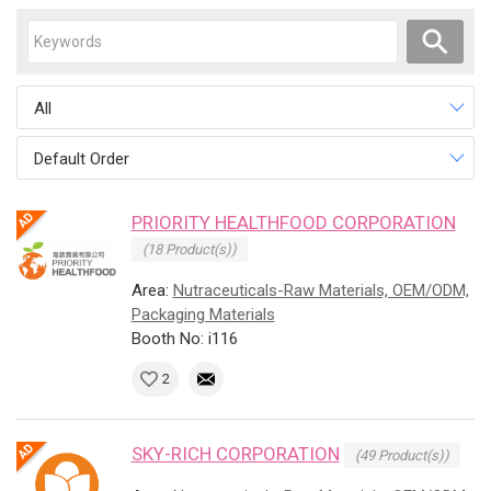
All
Default Order
PRIORITY HEALTHFOOD CORPORATION
(18 Product(s))
Area:
Nutraceuticals-Raw Materials, OEM/ODM,
Packaging Materials
Booth No: i116
2
SKY-RICH CORPORATION
(49 Product(s))