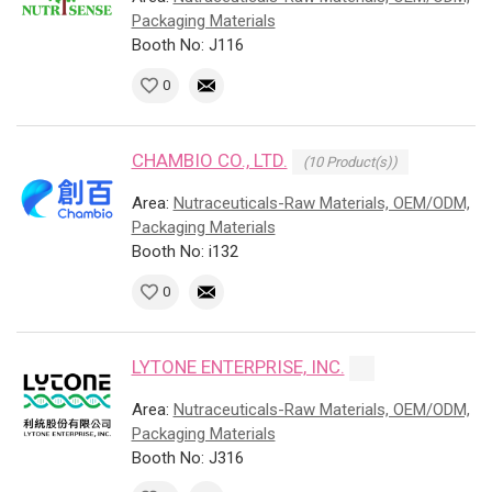
Packaging Materials
Booth No: J116
0
CHAMBIO CO., LTD.
(10 Product(s))
Area:
Nutraceuticals-Raw Materials, OEM/ODM,
Packaging Materials
Booth No: i132
0
LYTONE ENTERPRISE, INC.
Area:
Nutraceuticals-Raw Materials, OEM/ODM,
Packaging Materials
Booth No: J316