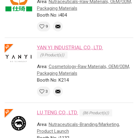
Area:
Nutraceuticals-Raw Materials, OEM/ODM,
Packaging Materials
Booth No: i404
9
YAN YI INDUSTRIAL CO., LTD.
(9 Product(s))
Area:
Cosmetology-Raw Materials, OEM/ODM,
Packaging Materials
Booth No: K214
3
LU TENG CO., LTD.
(86 Product(s))
Area:
Nutraceuticals-Branding/Marketing,
Product Launch