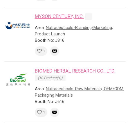
MYSON CENTURY, INC.
Area:
Nutraceuticals-Branding/Marketing,
Product Launch
Booth No: J816
1
BIOMED HERBAL RESEARCH CO., LTD.
(10 Product(s))
Area:
Nutraceuticals-Raw Materials, OEM/ODM,
Packaging Materials
Booth No: J616
1