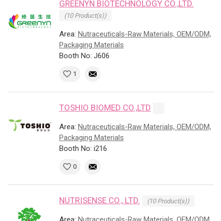
GREENYN BIOTECHNOLOGY CO.,LTD.
(10 Product(s))
Area:
Nutraceuticals-Raw Materials, OEM/ODM,
Packaging Materials
Booth No: J606
1
TOSHIO BIOMED CO.,LTD
Area:
Nutraceuticals-Raw Materials, OEM/ODM,
Packaging Materials
Booth No: i216
0
NUTRISENSE CO., LTD.
(10 Product(s))
Area:
Nutraceuticals-Raw Materials, OEM/ODM,