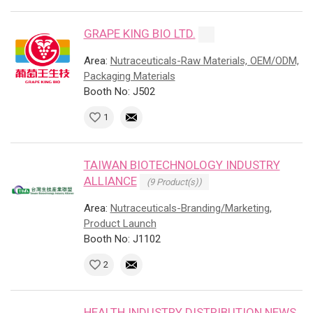
GRAPE KING BIO LTD.
Area:
Nutraceuticals-Raw Materials, OEM/ODM,
Packaging Materials
Booth No: J502
1
TAIWAN BIOTECHNOLOGY INDUSTRY
ALLIANCE
(9 Product(s))
Area:
Nutraceuticals-Branding/Marketing,
Product Launch
Booth No: J1102
2
HEALTH INDUSTRY DISTRIBUTION NEWS