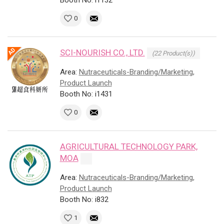
Booth No: i1132
0
SCI-NOURISH CO., LTD.
(22 Product(s))
Area:
Nutraceuticals-Branding/Marketing,
Product Launch
Booth No: i1431
0
AGRICULTURAL TECHNOLOGY PARK,
MOA
Area:
Nutraceuticals-Branding/Marketing,
Product Launch
Booth No: i832
1