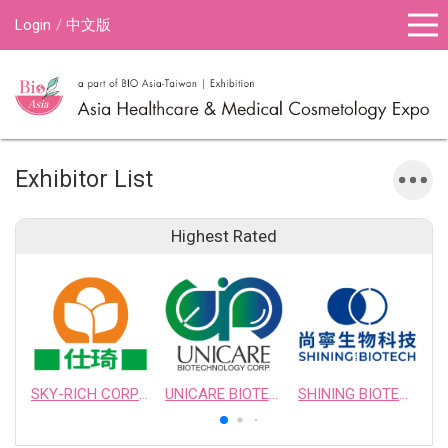
Login
中文版
Exhibitor List
Highest Rated
SKY-RICH CORPORATION
UNICARE BIOTECHNOLOGY CORPORATION
SHINING BIOTECH