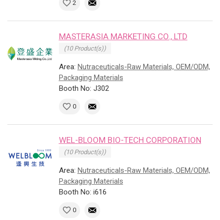
2
MASTERASIA MARKETING CO., LTD
(10 Product(s))
Area:
Nutraceuticals-Raw Materials, OEM/ODM,
Packaging Materials
Booth No: J302
0
WEL-BLOOM BIO-TECH CORPORATION
(10 Product(s))
Area:
Nutraceuticals-Raw Materials, OEM/ODM,
Packaging Materials
Booth No: i616
0