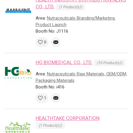
CO., LTD.
(1 Product(s))
Area:
Nutraceuticals-Branding/Marketing,
Product Launch
Booth No: J1116
0
HG BIOMEDICAL CO., LTD.
(10 Product(s))
Area:
Nutraceuticals-Raw Materials, OEM/ODM,
Packaging Materials
Booth No: i416
1
HEALTHTAKE CORPORATION
(1 Product(s))