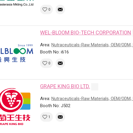
0
WEL-BLOOM BIO-TECH CORPORATION
Area:
Nutraceuticals-Raw Materials, OEM/ODM, 
Booth No: i616
0
GRAPE KING BIO LTD.
Area:
Nutraceuticals-Raw Materials, OEM/ODM, 
Booth No: J502
1