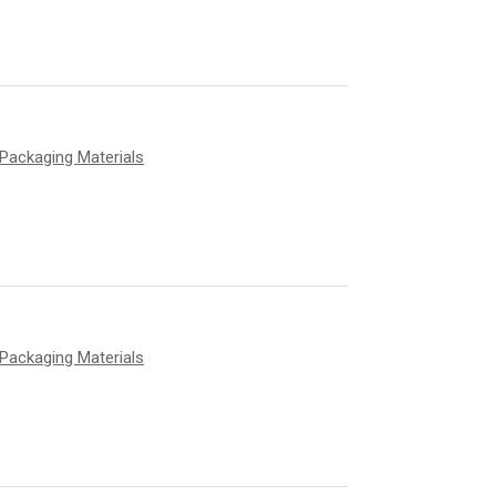
Packaging Materials
Packaging Materials