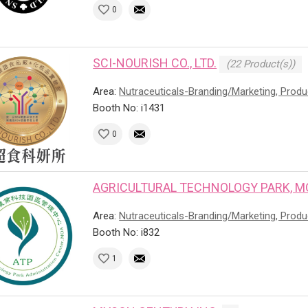
0
SCI-NOURISH CO., LTD.
(22 Product(s))
Area:
Nutraceuticals-Branding/Marketing, Prod
Booth No: i1431
0
AGRICULTURAL TECHNOLOGY PARK, M
Area:
Nutraceuticals-Branding/Marketing, Prod
Booth No: i832
1