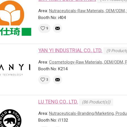
Area:
Nutraceuticals-Raw Materials, OEM/ODM, 
Booth No: i404
9
YAN YI INDUSTRIAL CO., LTD.
(9 Product(
Area:
Cosmetology-Raw Materials, OEM/ODM, P
Booth No: K214
3
LU TENG CO., LTD.
(86 Product(s))
Area:
Nutraceuticals-Branding/Marketing, Prod
Booth No: i1132