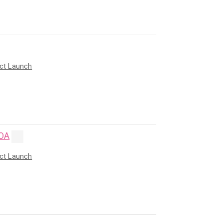
uct Launch
OA
uct Launch