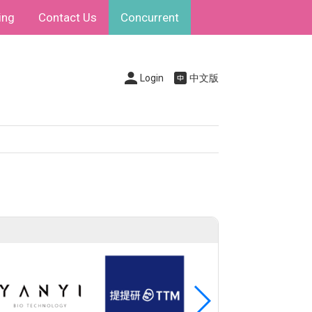
ing
Contact Us
Concurrent
Login
中文版