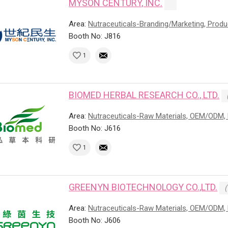
MYSON CENTURY, INC.
Area:
Nutraceuticals-Branding/Marketing, Prod
Booth No: J816
1
BIOMED HERBAL RESEARCH CO., LTD.
Area:
Nutraceuticals-Raw Materials, OEM/ODM, 
Booth No: J616
1
GREENYN BIOTECHNOLOGY CO.,LTD.
(
Area:
Nutraceuticals-Raw Materials, OEM/ODM, 
Booth No: J606