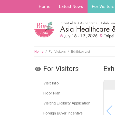
Home
Latest News
For Visitors
Home
/
For Visitors
/
Exhibitor List
For Visitors
Exhi
Visit Info.
Floor Plan
Visiting Eligibility Application
Foreign Buyer Incentive