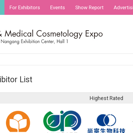
For Exhibitors
Events
Show Report
Advertis
bitor List
Highest Rated