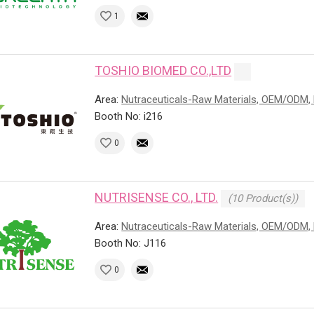
1
TOSHIO BIOMED CO.,LTD
Area:
Nutraceuticals-Raw Materials, OEM/ODM, 
Booth No: i216
0
NUTRISENSE CO., LTD.
(10 Product(s))
Area:
Nutraceuticals-Raw Materials, OEM/ODM, 
Booth No: J116
0