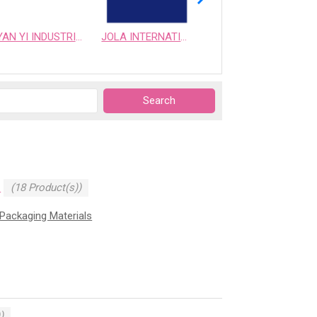
YAN YI INDUSTRIAL CO., LTD.
JOLA INTERNATIONAL CO.,LTD.
GMAX BIOTECH CO., LTD.
N
(18 Product(s))
Packaging Materials
)