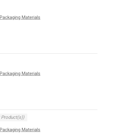
Packaging Materials
Packaging Materials
 Product(s))
Packaging Materials