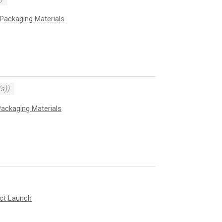
Packaging Materials
s))
ackaging Materials
uct Launch