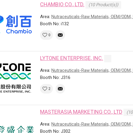
CHAMBIO CO., LTD.
(10 Product(s))
Area:
Nutraceuticals-Raw Materials, OEM/ODM, 
Booth No: i132
0
LYTONE ENTERPRISE, INC.
Area:
Nutraceuticals-Raw Materials, OEM/ODM, 
Booth No: J316
2
MASTERASIA MARKETING CO., LTD
(10
Area:
Nutraceuticals-Raw Materials, OEM/ODM, 
Booth No: J302