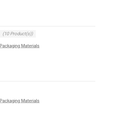
(10 Product(s))
Packaging Materials
Packaging Materials