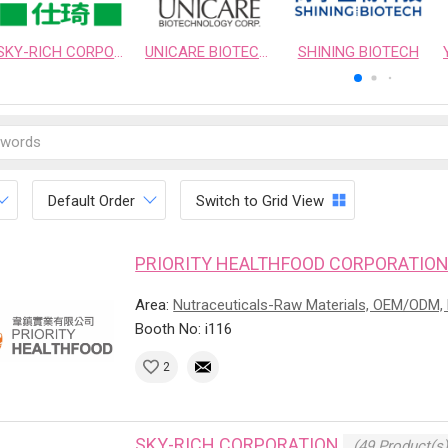
SKY-RICH CORPORATION
UNICARE BIOTECHNOLOGY CORPORATION
SHINING BIOTECH
Default Order
Switch to Grid View
PRIORITY HEALTHFOOD CORPORATIO
Area:
Nutraceuticals-Raw Materials, OEM/ODM, 
Booth No: i116
2
SKY-RICH CORPORATION
(49 Product(s)