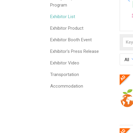
Program
Exhibitor List
Exhibitor Product
Exhibitor Booth Event
Exhibitor's Press Release
All
Exhibitor Video
Transportation
Accommodation