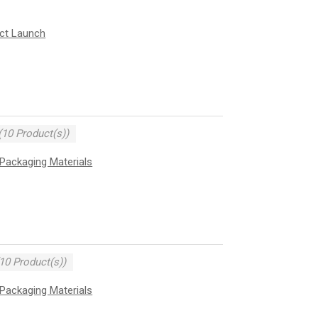
uct Launch
(10 Product(s))
Packaging Materials
10 Product(s))
Packaging Materials