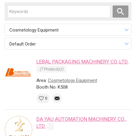
Cosmetology Equipment
Default Order
LEBAL PACKAGING MACHINERY CO.,LTD.
(7 Product(s))
Area:
Cosmetology Equipment
Booth No: K508
0
DA YAU AUTOMATION MACHINERY CO.,
LTD.