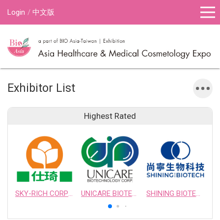
Login
中文版
Exhibitor List
Highest Rated
SKY-RICH CORPORATION
UNICARE BIOTECHNOLOGY CORPORATION
SHINING BIOTECH