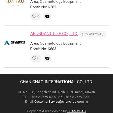
Area:
Cosmetology Equipment
Booth No: K502
0
ABUNDANT LIFE CO., LTD.
(10 Product(s))
Area:
Cosmetology Equipment
Booth No: K603
0
CHAN CHAO INTERNATIONAL CO., LTD.
3F, No. 185, Kangchien Rd., Neihu Dist. Taipei, Taiwan
TEL: +886-2-2659-6000 FAX: +886-2-2659-7000
Email:
CustomerService@chanchao.com.tw
Copyright & web design by
CHAN CHAO