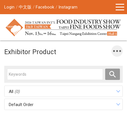
Login
中文版
Facebook
Instagram
Exhibitor Product
All
(0)
Default Order