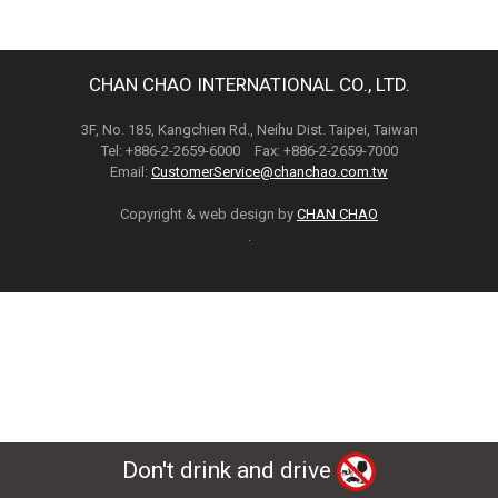
CHAN CHAO INTERNATIONAL CO., LTD.
3F, No. 185, Kangchien Rd., Neihu Dist. Taipei, Taiwan
Tel: +886-2-2659-6000 Fax: +886-2-2659-7000
Email:
CustomerService@chanchao.com.tw
Copyright & web design by
CHAN CHAO
.
Don't drink and drive