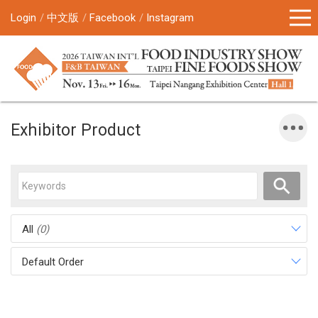
Login
中文版
Facebook
Instagram
Exhibitor Product
All
(0)
Default Order