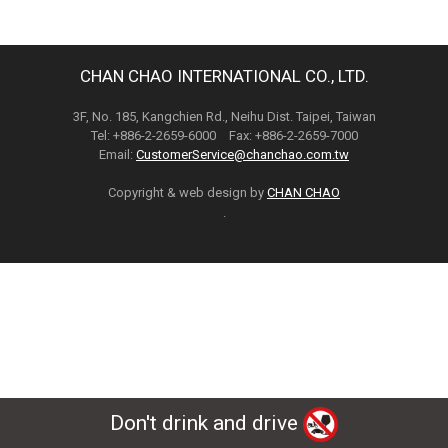
CHAN CHAO INTERNATIONAL CO., LTD.
3F, No. 185, Kangchien Rd., Neihu Dist. Taipei, Taiwan
Tel: +886-2-2659-6000 Fax: +886-2-2659-7000
Email:
CustomerService@chanchao.com.tw
Copyright & web design by
CHAN CHAO
.
Don't drink and drive