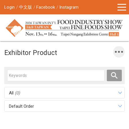
Login
中文版
Facebook
Instagram
Exhibitor Product
All
(0)
Default Order