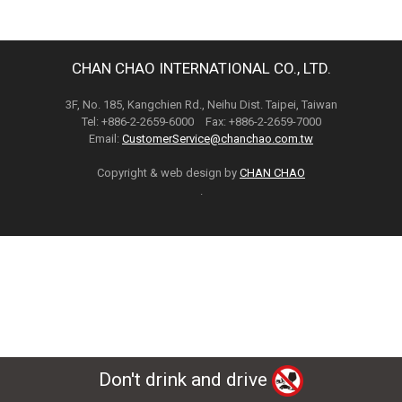
CHAN CHAO INTERNATIONAL CO., LTD.
3F, No. 185, Kangchien Rd., Neihu Dist. Taipei, Taiwan
Tel: +886-2-2659-6000 Fax: +886-2-2659-7000
Email:
CustomerService@chanchao.com.tw
Copyright & web design by
CHAN CHAO
.
Don't drink and drive