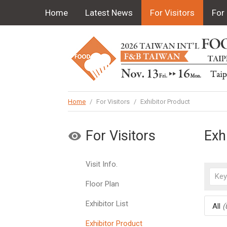
Home
Latest News
For Visitors
For 
Home
/
For Visitors
/
Exhibitor Product
For Visitors
Exh
Visit Info.
Floor Plan
Exhibitor List
All
(
Exhibitor Product