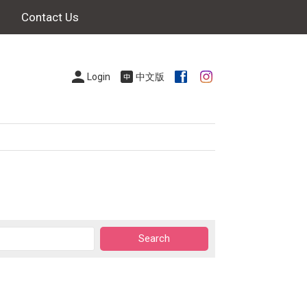
Contact Us
Login
中文版