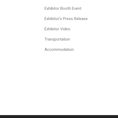
Exhibitor Booth Event
Exhibitor's Press Release
Exhibitor Video
Transportation
Accommodation