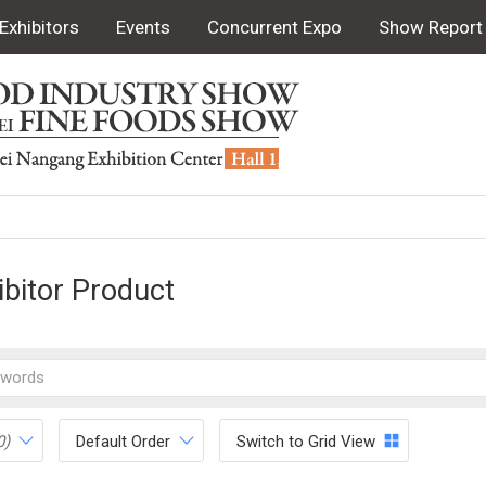
Exhibitors
Events
Concurrent Expo
Show Report
ibitor Product
0)
Default Order
Switch to Grid View