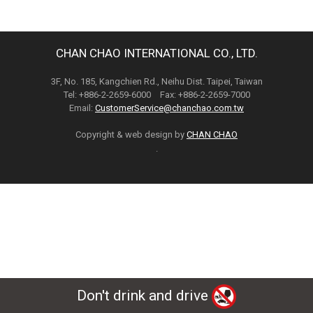
CHAN CHAO INTERNATIONAL CO., LTD.
3F, No. 185, Kangchien Rd., Neihu Dist. Taipei, Taiwan
Tel: +886-2-2659-6000 Fax: +886-2-2659-7000
Email:
CustomerService@chanchao.com.tw
Copyright & web design by
CHAN CHAO
.
Don't drink and drive