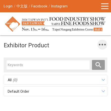
Login
中文版
Facebook
Instagram
Exhibitor Product
All
(0)
Default Order