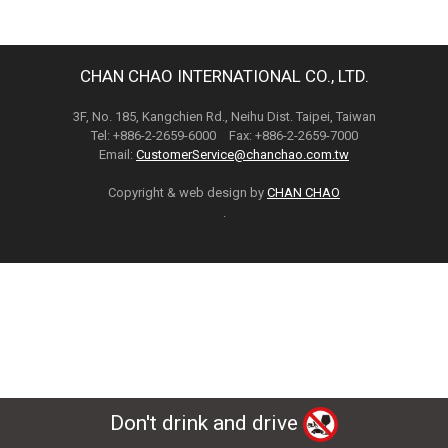
CHAN CHAO INTERNATIONAL CO., LTD.
3F, No. 185, Kangchien Rd., Neihu Dist. Taipei, Taiwan
Tel: +886-2-2659-6000 Fax: +886-2-2659-7000
Email:
CustomerService@chanchao.com.tw
Copyright & web design by
CHAN CHAO
.
Don't drink and drive