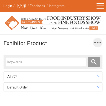
Login
中文版
Facebook
Instagram
Exhibitor Product
All
(0)
Default Order