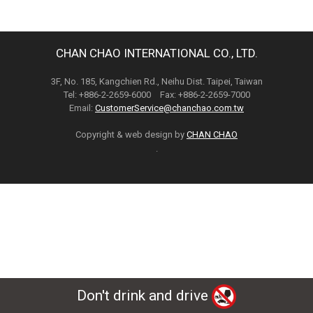
CHAN CHAO INTERNATIONAL CO., LTD.
3F, No. 185, Kangchien Rd., Neihu Dist. Taipei, Taiwan
Tel: +886-2-2659-6000 Fax: +886-2-2659-7000
Email:
CustomerService@chanchao.com.tw
Copyright & web design by
CHAN CHAO
.
Don't drink and drive