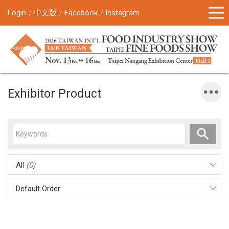
Login
中文版
Facebook
Instagram
Exhibitor Product
All
(0)
Default Order