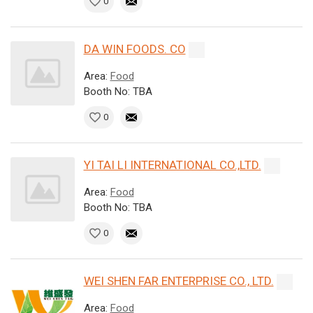
0
DA WIN FOODS. CO
Area:
Food
Booth No: TBA
0
YI TAI LI INTERNATIONAL CO.,LTD.
Area:
Food
Booth No: TBA
0
WEI SHEN FAR ENTERPRISE CO., LTD.
Area:
Food