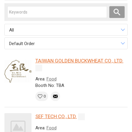
All
Default Order
TAIWAN GOLDEN BUCKWHEAT CO., LTD.
Area:
Food
Booth No: TBA
0
SEF TECH CO., LTD.
Area:
Food