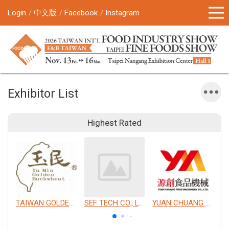
Login
中文版
Facebook
Instagram
Exhibitor List
Highest Rated
TAIWAN GOLDEN BUCKWHEAT CO., LTD.
SEF TECH CO., LTD.
YUAN CHUANG FOOD MACHINERY CO., LTD.