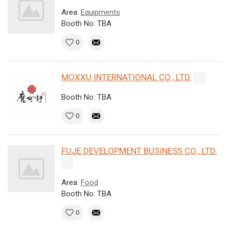
Area:
Equipments
Booth No: TBA
0
MOXXU INTERNATIONAL CO., LTD.
Booth No: TBA
0
FUJE DEVELOPMENT BUSINESS CO., LTD.
Area:
Food
Booth No: TBA
0