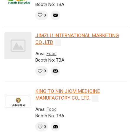
Booth No: TBA
0
JIMZLU INTERNATIONAL MARKETING
CO., LTD
Area:
Food
Booth No: TBA
0
KING TO NIN JIOM MEDICINE
MANUFACTORY CO., LTD.
Area:
Food
Booth No: TBA
0