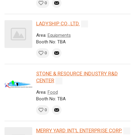
0
LADYSHIP CO., LTD.
Area:
Equipments
Booth No: TBA
0
STONE & RESOURCE INDUSTRY R&D
CENTER
Area:
Food
Booth No: TBA
0
MERRY YARD INT'L ENTERPRISE CORP.