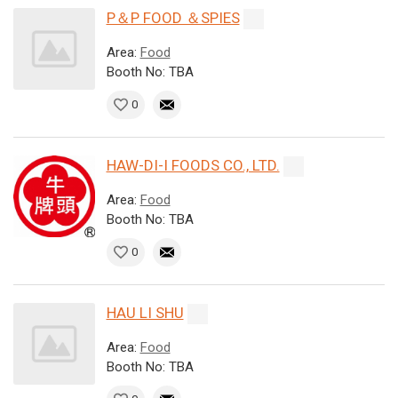
P＆P FOOD ＆SPIES
Area:
Food
Booth No: TBA
0
HAW-DI-I FOODS CO., LTD.
Area:
Food
Booth No: TBA
0
HAU LI SHU
Area:
Food
Booth No: TBA