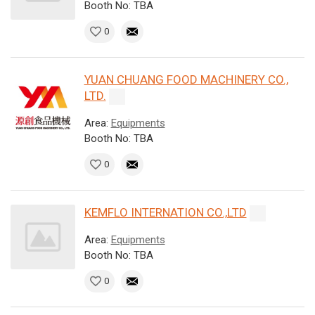
Booth No: TBA
0
YUAN CHUANG FOOD MACHINERY CO.,
LTD.
Area:
Equipments
Booth No: TBA
0
KEMFLO INTERNATION CO.,LTD
Area:
Equipments
Booth No: TBA
0