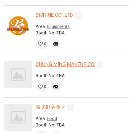
BISHINE CO., LTD.
Area:
Equipments
Booth No: TBA
0
CHUNG MING MAKEUP CO.
Booth No: TBA
0
素味鮮美食坊
Area:
Food
Booth No: TBA