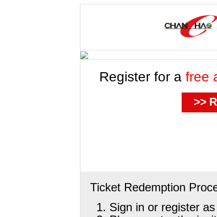
Register for a
free 
>> R
Ticket Redemption Proc
Sign in or register a