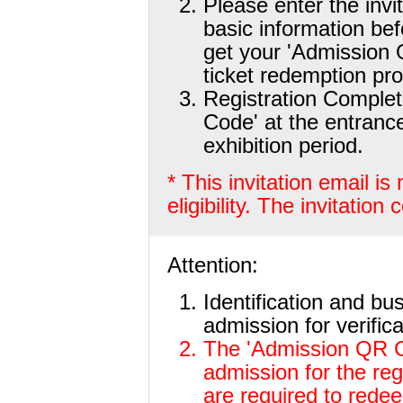
Please enter the invi
basic information be
get your 'Admission
ticket redemption pr
Registration Comple
Code' at the entranc
exhibition period.
* This invitation email i
eligibility. The invitation
Attention:
Identification and bu
admission for verifica
The 'Admission QR Co
admission for the re
are required to redeem