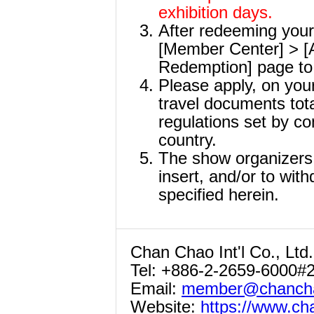
exhibition days.
After redeeming your 
[Member Center] > [A
Redemption] page to 
Please apply, on your
travel documents tota
regulations set by co
country.
The show organizers r
insert, and/or to with
specified herein.
Chan Chao Int'l Co., Ltd.
Tel: +886-2-2659-6000#
Email:
member@chancha
Website:
https://www.c