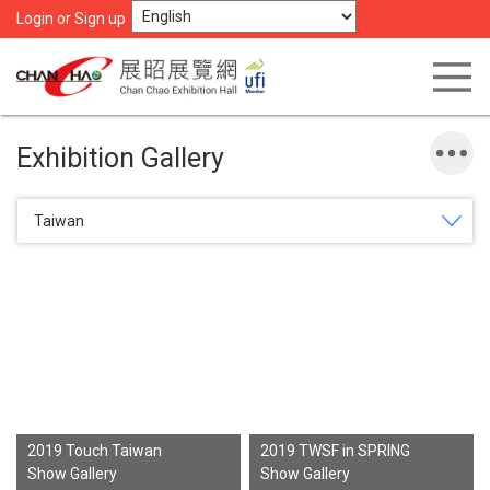
Login or Sign up
Exhibition Gallery
Taiwan
2019 Touch Taiwan
2019 TWSF in SPRING
Show Gallery
Show Gallery