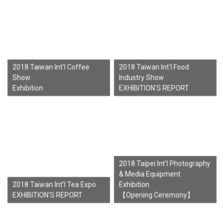
2018 Taiwan Int'l Coffee
2018 Taiwan Int'l Food
Show
Industry Show
Exhibition
EXHIBITION'S REPORT
2018 Taipei Int'l Photography
& Media Equipment
2018 Taiwan Int'l Tea Expo
Exhibition
EXHIBITION'S REPORT
【Opening Ceremony】