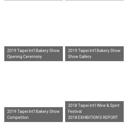
2019 Taipei Int'l Bakery Show
2019 Taipei Int'l Bakery Show
Opening Ceremony
Show Gallery
2018 Taipei Int'l Wine & Spirit
2019 Taipei Int'l Bakery Show
Festival
Competiton
2018 EXHIBITION’S REPORT