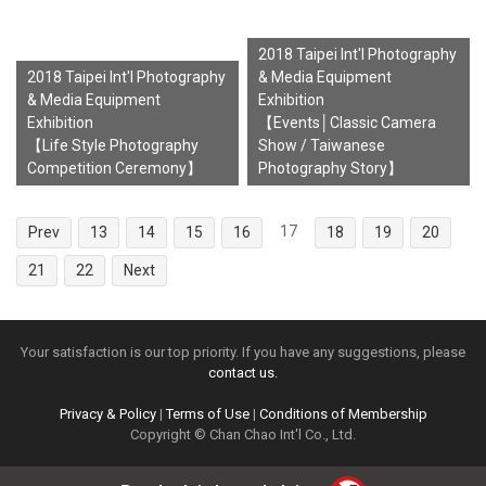
2018 Taipei Int'l Photography
2018 Taipei Int'l Photography
& Media Equipment
& Media Equipment
Exhibition
Exhibition
【Events│Classic Camera
【Life Style Photography
Show / Taiwanese
Competition Ceremony】
Photography Story】
17
Prev
13
14
15
16
18
19
20
21
22
Next
Your satisfaction is our top priority. If you have any suggestions, please
contact us.
Privacy & Policy
|
Terms of Use
|
Conditions of Membership
Copyright © Chan Chao Int'l Co., Ltd.