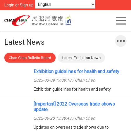
Login or Sign up
Latest News
Chan Chao Bulletin Board
Latest Exhibition News
Exhibition guidelines for health and safety
2023-03-09 19:09:18 / Chan Chao
Exhibition guidelines for health and safety
[Important] 2022 Overseas trade shows
update
2022-06-20 13:38:43 / Chan Chao
Updates on overseas trade shows due to