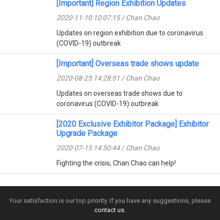
[Important] Region Exhibition Updates
2020-11-10 10:07:15 / Chan Chao
Updates on region exhibition due to coronavirus
(COVID-19) outbreak
[Important] Overseas trade shows update
2020-08-25 14:28:51 / Chan Chao
Updates on overseas trade shows due to
coronavirus (COVID-19) outbreak
[2020 Exclusive Exhibitor Package] Exhibitor
Upgrade Package
2020-07-15 14:50:44 / Chan Chao
Fighting the crisis, Chan Chao can help!
Your satisfaction is our top priority. If you have any suggestions, please
contact us.