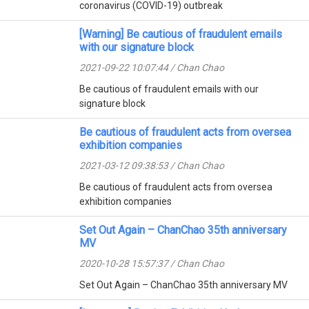
coronavirus (COVID-19) outbreak
[Warning] Be cautious of fraudulent emails
with our signature block
2021-09-22 10:07:44 / Chan Chao
Be cautious of fraudulent emails with our
signature block
Be cautious of fraudulent acts from oversea
exhibition companies
2021-03-12 09:38:53 / Chan Chao
Be cautious of fraudulent acts from oversea
exhibition companies
Set Out Again – ChanChao 35th anniversary
MV
2020-10-28 15:57:37 / Chan Chao
Set Out Again – ChanChao 35th anniversary MV