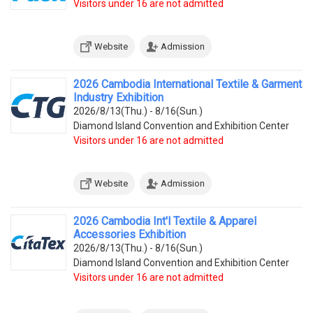
Visitors under 16 are not admitted
Website
Admission
2026 Cambodia International Textile & Garment
Industry Exhibition
2026/8/13(Thu.) - 8/16(Sun.)
Diamond Island Convention and Exhibition Center
Visitors under 16 are not admitted
Website
Admission
2026 Cambodia Int'l Textile & Apparel
Accessories Exhibition
2026/8/13(Thu.) - 8/16(Sun.)
Diamond Island Convention and Exhibition Center
Visitors under 16 are not admitted