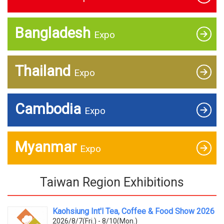
Bangladesh
Expo
Thailand
Expo
Cambodia
Expo
Myanmar
Expo
Taiwan Region Exhibitions
Kaohsiung Int'l Tea, Coffee & Food Show 2026
2026/8/7(Fri.) - 8/10(Mon.)