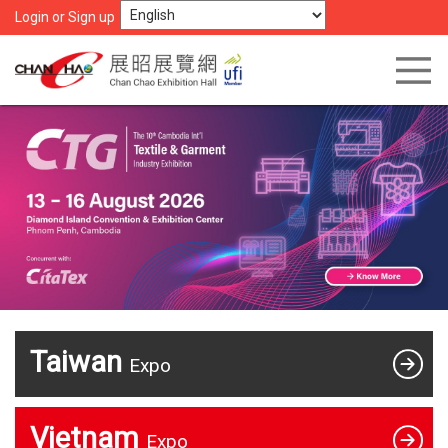
Login or Sign up
Taiwan
Expo
Vietnam
Expo