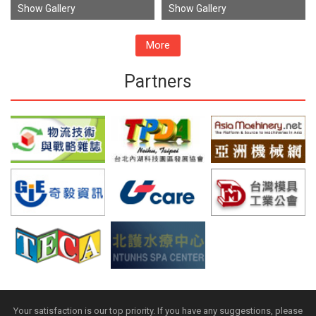
Show Gallery
Show Gallery
More
Partners
Your satisfaction is our top priority. If you have any suggestions, please