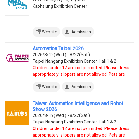
Kaohsiung Exhibition Center
Website
Admission
Automation Taipei 2026
2026/8/19(Wed.) - 8/22(Sat.)
Taipei Nangang Exhibition Center, Hall 1 & 2
Children under 12 are not permitted. Please dress
appropriately; slippers are not allowed. Pets are
prohibited, except service dogs.
Website
Admission
Taiwan Automation Intelligence and Robot
Show 2026
2026/8/19(Wed.) - 8/22(Sat.)
Taipei Nangang Exhibition Center, Hall 1 & 2
Children under 12 are not permitted. Please dress
appropriately; slippers are not allowed. Pets are