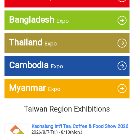
Bangladesh
Expo
Thailand
Expo
Cambodia
Expo
Myanmar
Expo
Taiwan Region Exhibitions
Kaohsiung Int'l Tea, Coffee & Food Show 2026
2026/8/7(Fri.) - 8/10(Mon.)