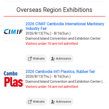
Overseas Region Exhibitions
2026 CIMIF Cambodia International Machinery
Industry Fair
2026/8/13(Thu.) - 8/16(Sun.)
Diamond Island Convention and Exhibition Center
Visitors under 16 are not admitted
Website
Admission
2026 Cambodia Int’l Plastics, Rubber fair
2026/8/13(Thu.) - 8/16(Sun.)
Diamond Island Convention and Exhibition Center (Tonle Bassac Commune, Chamkarmorn District, Diamon
Visitors under 16 are not admitted
Website
Admission