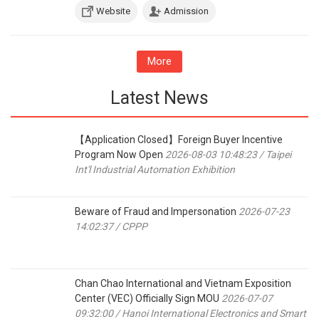
Website
Admission
More
Latest News
【Application Closed】Foreign Buyer Incentive
Program Now Open
2026-08-03 10:48:23 / Taipei
Int'l Industrial Automation Exhibition
Beware of Fraud and Impersonation
2026-07-23
14:02:37 / CPPP
Chan Chao International and Vietnam Exposition
Center (VEC) Officially Sign MOU
2026-07-07
09:32:00 / Hanoi International Electronics and Smart