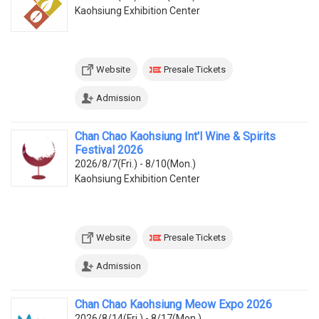
Kaohsiung Exhibition Center
Website
Presale Tickets
Admission
Chan Chao Kaohsiung Int'l Wine & Spirits
Festival 2026
2026/8/7(Fri.) - 8/10(Mon.)
Kaohsiung Exhibition Center
Website
Presale Tickets
Admission
Chan Chao Kaohsiung Meow Expo 2026
2026/8/14(Fri.) - 8/17(Mon.)