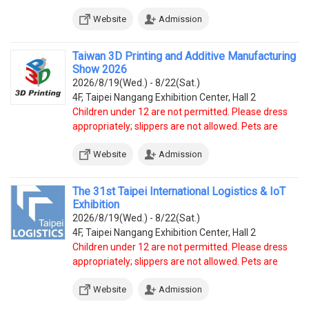
prohibited, except service dogs.
Website
Admission
Taiwan 3D Printing and Additive Manufacturing
Show 2026
2026/8/19(Wed.) - 8/22(Sat.)
4F, Taipei Nangang Exhibition Center, Hall 2
Children under 12 are not permitted. Please dress
appropriately; slippers are not allowed. Pets are
prohibited, except service dogs.
Website
Admission
The 31st Taipei International Logistics & IoT
Exhibition
2026/8/19(Wed.) - 8/22(Sat.)
4F, Taipei Nangang Exhibition Center, Hall 2
Children under 12 are not permitted. Please dress
appropriately; slippers are not allowed. Pets are
prohibited, except service dogs.
Website
Admission