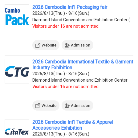
2026 Cambodia Int’l Packaging fair
2026/8/13(Thu.) - 8/16(Sun.)
Diamond Island Convention and Exhibition Center (Tonle Bassac Commune, Chamkarmorn District, Diamon
Visitors under 16 are not admitted
Website
Admission
2026 Cambodia International Textile & Garment
Industry Exhibition
2026/8/13(Thu.) - 8/16(Sun.)
Diamond Island Convention and Exhibition Center
Visitors under 16 are not admitted
Website
Admission
2026 Cambodia Int'l Textile & Apparel
Accessories Exhibition
2026/8/13(Thu.) - 8/16(Sun.)