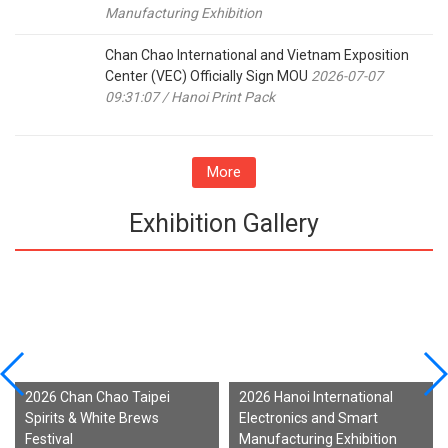
Manufacturing Exhibition
Chan Chao International and Vietnam Exposition
Center (VEC) Officially Sign MOU
2026-07-07
09:31:07 / Hanoi Print Pack
More
Exhibition Gallery
2026 Chan Chao Taipei
2026 Hanoi International
Spirits & White Brews
Electronics and Smart
Festival
Manufacturing Exhibition