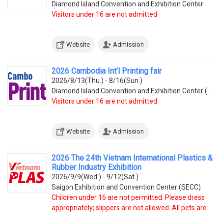
Diamond Island Convention and Exhibition Center
Visitors under 16 are not admitted
Website
Admission
2026 Cambodia Int’l Printing fair
2026/8/13(Thu.) - 8/16(Sun.)
Diamond Island Convention and Exhibition Center (Tonle Bassac Commune, Chamkarmorn District, Diamon
Visitors under 16 are not admitted
Website
Admission
2026 The 24th Vietnam International Plastics &
Rubber Industry Exhibition
2026/9/9(Wed.) - 9/12(Sat.)
Saigon Exhibition and Convention Center (SECC)
Children under 16 are not permitted. Please dress
appropriately; slippers are not allowed. All pets are
prohibited.