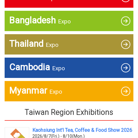
Bangladesh
Expo
Thailand
Expo
Cambodia
Expo
Myanmar
Expo
Taiwan Region Exhibitions
Kaohsiung Int'l Tea, Coffee & Food Show 2026
2026/8/7(Fri.) - 8/10(Mon.)