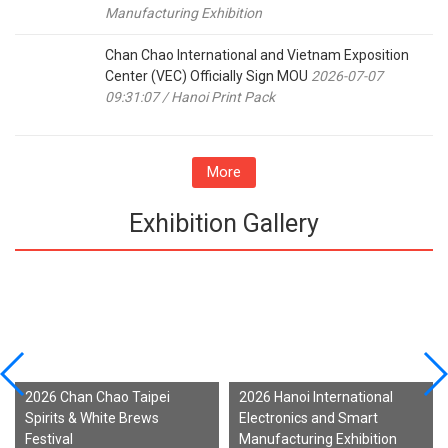
Manufacturing Exhibition
Chan Chao International and Vietnam Exposition
Center (VEC) Officially Sign MOU
2026-07-07
09:31:07 / Hanoi Print Pack
More
Exhibition Gallery
2026 Chan Chao Taipei
2026 Hanoi International
Spirits & White Brews
Electronics and Smart
Festival
Manufacturing Exhibition