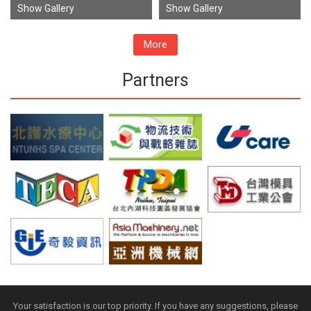
Show Gallery
Show Gallery
More
Partners
Your satisfaction is our top priority. If you have any suggestions, please