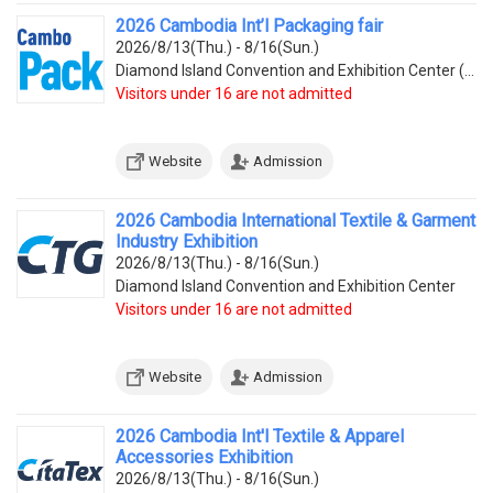
2026 Cambodia Int’l Packaging fair
2026/8/13(Thu.) - 8/16(Sun.)
Diamond Island Convention and Exhibition Center (Tonle Bassac Commune, Chamkarmorn District, Diamon
Visitors under 16 are not admitted
Website
Admission
2026 Cambodia International Textile & Garment
Industry Exhibition
2026/8/13(Thu.) - 8/16(Sun.)
Diamond Island Convention and Exhibition Center
Visitors under 16 are not admitted
Website
Admission
2026 Cambodia Int'l Textile & Apparel
Accessories Exhibition
2026/8/13(Thu.) - 8/16(Sun.)