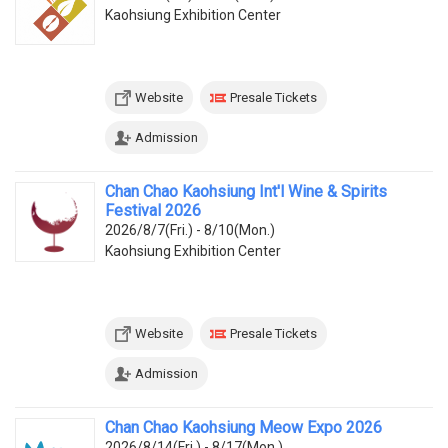
Kaohsiung Exhibition Center
Website
Presale Tickets
Admission
Chan Chao Kaohsiung Int'l Wine & Spirits
Festival 2026
2026/8/7(Fri.) - 8/10(Mon.)
Kaohsiung Exhibition Center
Website
Presale Tickets
Admission
Chan Chao Kaohsiung Meow Expo 2026
2026/8/14(Fri.) - 8/17(Mon.)