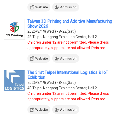
prohibited, except service dogs.
Website
Admission
Taiwan 3D Printing and Additive Manufacturing
Show 2026
2026/8/19(Wed.) - 8/22(Sat.)
4F, Taipei Nangang Exhibition Center, Hall 2
Children under 12 are not permitted. Please dress
appropriately; slippers are not allowed. Pets are
prohibited, except service dogs.
Website
Admission
The 31st Taipei International Logistics & IoT
Exhibition
2026/8/19(Wed.) - 8/22(Sat.)
4F, Taipei Nangang Exhibition Center, Hall 2
Children under 12 are not permitted. Please dress
appropriately; slippers are not allowed. Pets are
prohibited, except service dogs.
Website
Admission