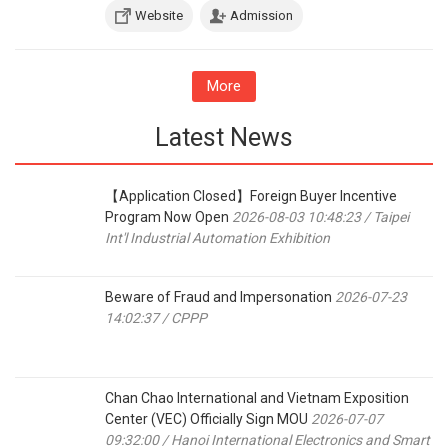
Website
Admission
More
Latest News
【Application Closed】Foreign Buyer Incentive
Program Now Open
2026-08-03 10:48:23 / Taipei
Int'l Industrial Automation Exhibition
Beware of Fraud and Impersonation
2026-07-23
14:02:37 / CPPP
Chan Chao International and Vietnam Exposition
Center (VEC) Officially Sign MOU
2026-07-07
09:32:00 / Hanoi International Electronics and Smart