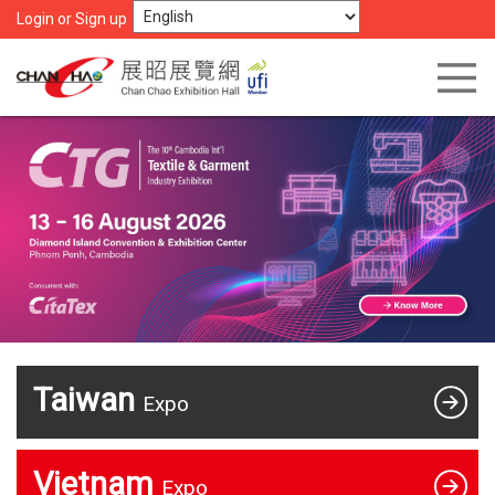
Login or Sign up
Taiwan
Expo
Vietnam
Expo