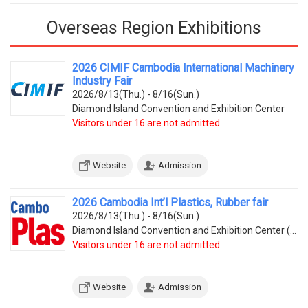
Overseas Region Exhibitions
2026 CIMIF Cambodia International Machinery
Industry Fair
2026/8/13(Thu.) - 8/16(Sun.)
Diamond Island Convention and Exhibition Center
Visitors under 16 are not admitted
Website
Admission
2026 Cambodia Int’l Plastics, Rubber fair
2026/8/13(Thu.) - 8/16(Sun.)
Diamond Island Convention and Exhibition Center (Tonle Bassac Commune, Chamkarmorn District, Diamon
Visitors under 16 are not admitted
Website
Admission