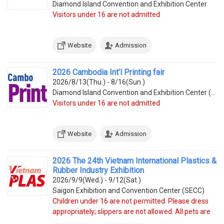
Diamond Island Convention and Exhibition Center
Visitors under 16 are not admitted
Website
Admission
2026 Cambodia Int’l Printing fair
2026/8/13(Thu.) - 8/16(Sun.)
Diamond Island Convention and Exhibition Center (Tonle Bassac Commune, Chamkarmorn District, Diamon
Visitors under 16 are not admitted
Website
Admission
2026 The 24th Vietnam International Plastics &
Rubber Industry Exhibition
2026/9/9(Wed.) - 9/12(Sat.)
Saigon Exhibition and Convention Center (SECC)
Children under 16 are not permitted. Please dress
appropriately; slippers are not allowed. All pets are
prohibited.