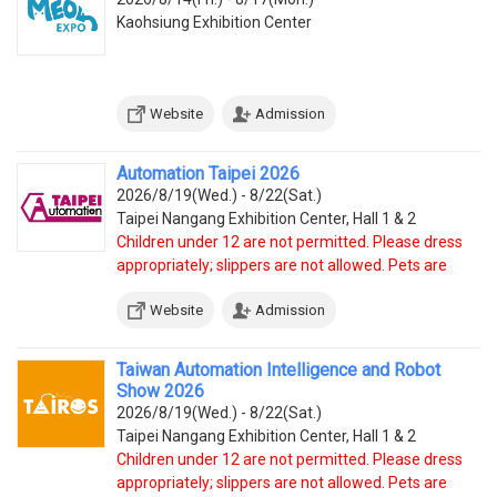
Kaohsiung Exhibition Center
Website
Admission
Automation Taipei 2026
2026/8/19(Wed.) - 8/22(Sat.)
Taipei Nangang Exhibition Center, Hall 1 & 2
Children under 12 are not permitted. Please dress
appropriately; slippers are not allowed. Pets are
prohibited, except service dogs.
Website
Admission
Taiwan Automation Intelligence and Robot
Show 2026
2026/8/19(Wed.) - 8/22(Sat.)
Taipei Nangang Exhibition Center, Hall 1 & 2
Children under 12 are not permitted. Please dress
appropriately; slippers are not allowed. Pets are