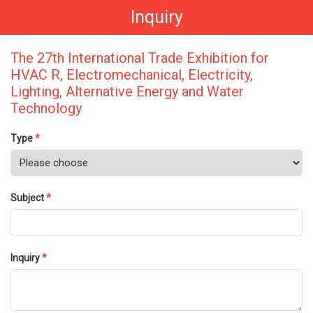
Inquiry
The 27th International Trade Exhibition for
HVAC R, Electromechanical, Electricity,
Lighting, Alternative Energy and Water
Technology
Type
*
Subject
*
Inquiry
*