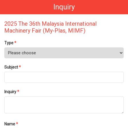
Inquiry
2025 The 36th Malaysia International
Machinery Fair (My-Plas, MIMF)
Type
*
Subject
*
Inquiry
*
Name
*