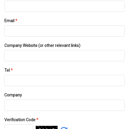
Email
*
Company Website (or other relevant links)
Tel
*
Company
Verification Code
*