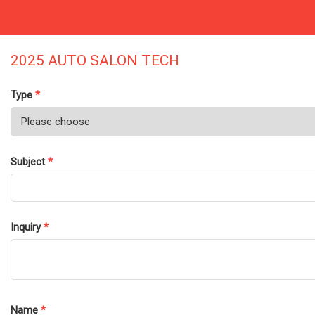
2025 AUTO SALON TECH
Type
*
Subject
*
Inquiry
*
Name
*