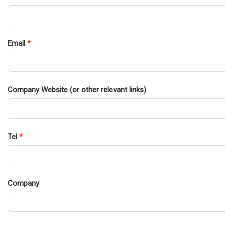
Email
*
Company Website (or other relevant links)
Tel
*
Company