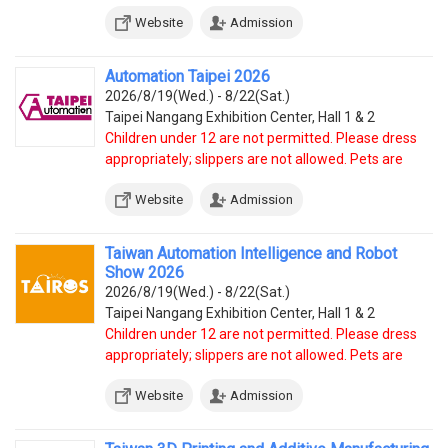
Website
Admission
Automation Taipei 2026
2026/8/19(Wed.) - 8/22(Sat.)
Taipei Nangang Exhibition Center, Hall 1 & 2
Children under 12 are not permitted. Please dress
appropriately; slippers are not allowed. Pets are
prohibited, except service dogs.
Website
Admission
Taiwan Automation Intelligence and Robot
Show 2026
2026/8/19(Wed.) - 8/22(Sat.)
Taipei Nangang Exhibition Center, Hall 1 & 2
Children under 12 are not permitted. Please dress
appropriately; slippers are not allowed. Pets are
prohibited, except service dogs.
Website
Admission