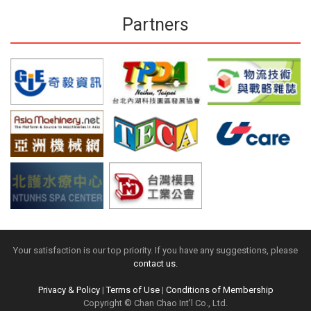
Partners
Your satisfaction is our top priority. If you have any suggestions, please
contact us.
Privacy & Policy
|
Terms of Use
|
Conditions of Membership
Copyright © Chan Chao Int'l Co., Ltd.