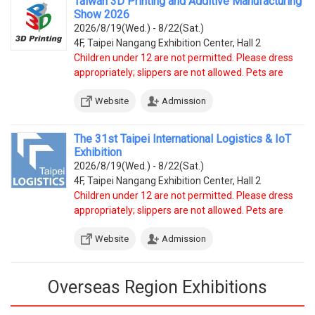
Taiwan 3D Printing and Additive Manufacturing
Show 2026
2026/8/19(Wed.) - 8/22(Sat.)
4F, Taipei Nangang Exhibition Center, Hall 2
Children under 12 are not permitted. Please dress
appropriately; slippers are not allowed. Pets are
prohibited, except service dogs.
Website
Admission
The 31st Taipei International Logistics & IoT
Exhibition
2026/8/19(Wed.) - 8/22(Sat.)
4F, Taipei Nangang Exhibition Center, Hall 2
Children under 12 are not permitted. Please dress
appropriately; slippers are not allowed. Pets are
prohibited, except service dogs.
Website
Admission
Overseas Region Exhibitions