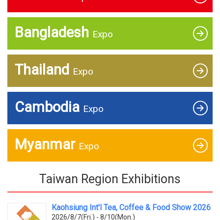
Bangladesh
Expo
Thailand
Expo
Cambodia
Expo
Myanmar
Expo
Taiwan Region Exhibitions
Kaohsiung Int'l Tea, Coffee & Food Show 2026
2026/8/7(Fri.) - 8/10(Mon.)