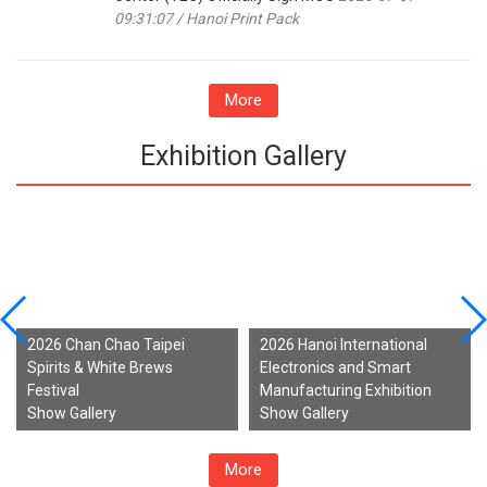
09:31:07 / Hanoi Print Pack
More
Exhibition Gallery
2026 Chan Chao Taipei
2026 Hanoi International
Spirits & White Brews
Electronics and Smart
Festival
Manufacturing Exhibition
Show Gallery
Show Gallery
More