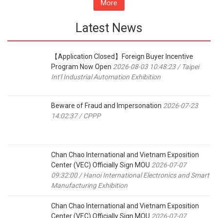
More
Latest News
【Application Closed】Foreign Buyer Incentive
Program Now Open
2026-08-03 10:48:23 / Taipei
Int'l Industrial Automation Exhibition
Beware of Fraud and Impersonation
2026-07-23
14:02:37 / CPPP
Chan Chao International and Vietnam Exposition
Center (VEC) Officially Sign MOU
2026-07-07
09:32:00 / Hanoi International Electronics and Smart
Manufacturing Exhibition
Chan Chao International and Vietnam Exposition
Center (VEC) Officially Sign MOU
2026-07-07