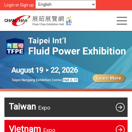
Login or Sign up
Taiwan
Expo
Vietnam
Expo