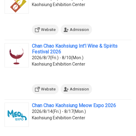
Kaohsiung Exhibition Center
Website
Admission
Chan Chao Kaohsiung Int'l Wine & Spirits
Festival 2026
2026/8/7(Fri.) - 8/10(Mon.)
Kaohsiung Exhibition Center
Website
Admission
Chan Chao Kaohsiung Meow Expo 2026
2026/8/14(Fri.) - 8/17(Mon.)
Kaohsiung Exhibition Center