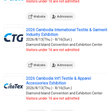
Visitors under 16 are not admitted
Website
Admission
2026 Cambodia International Textile & Garment
Industry Exhibition
2026/8/13(Thu.) - 8/16(Sun.)
Diamond Island Convention and Exhibition Center
Visitors under 16 are not admitted
Website
Admission
2026 Cambodia Int'l Textile & Apparel
Accessories Exhibition
2026/8/13(Thu.) - 8/16(Sun.)
Diamond Island Convention and Exhibition Center
Visitors under 16 are not admitted