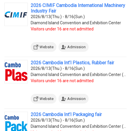
2026 CIMIF Cambodia International Machinery
Industry Fair
2026/8/13(Thu.) - 8/16(Sun.)
Diamond Island Convention and Exhibition Center
Visitors under 16 are not admitted
Website
Admission
2026 Cambodia Int’l Plastics, Rubber fair
2026/8/13(Thu.) - 8/16(Sun.)
Diamond Island Convention and Exhibition Center (Tonle Bassac Commune, Chamkarmorn District, Diamon
Visitors under 16 are not admitted
Website
Admission
2026 Cambodia Int’l Packaging fair
2026/8/13(Thu.) - 8/16(Sun.)
Diamond Island Convention and Exhibition Center (Tonle Bassac Commune, Chamkarmorn District, Diamon