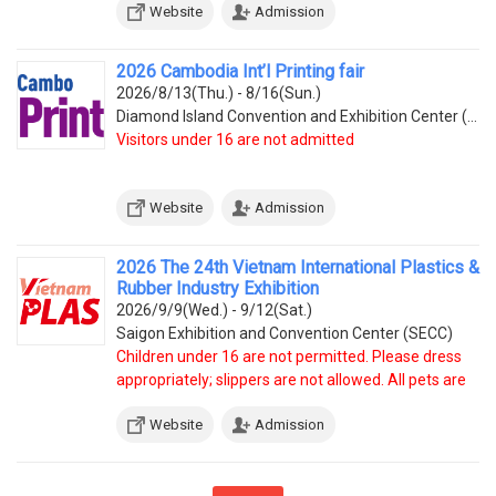
Website
Admission
2026 Cambodia Int’l Printing fair
2026/8/13(Thu.) - 8/16(Sun.)
Diamond Island Convention and Exhibition Center (Tonle Bassac Commune, Chamkarmorn District, Diamon
Visitors under 16 are not admitted
Website
Admission
2026 The 24th Vietnam International Plastics &
Rubber Industry Exhibition
2026/9/9(Wed.) - 9/12(Sat.)
Saigon Exhibition and Convention Center (SECC)
Children under 16 are not permitted. Please dress
appropriately; slippers are not allowed. All pets are
prohibited.
Website
Admission