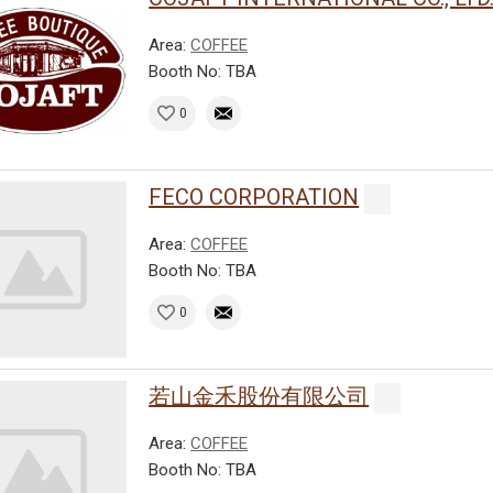
Area:
COFFEE
Booth No: TBA
0
FECO CORPORATION
Area:
COFFEE
Booth No: TBA
0
若山金禾股份有限公司
Area:
COFFEE
Booth No: TBA