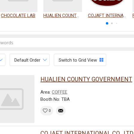
CHOCOLATE LAB
HUALIEN COUNTY GOVERNMENT
COJAFT INTERNATIONAL CO., LTD.
Default Order
Switch to Grid View
HUALIEN COUNTY GOVERNMENT
Area:
COFFEE
Booth No: TBA
0
COJAFT INTERNATIONAL CO., LTD