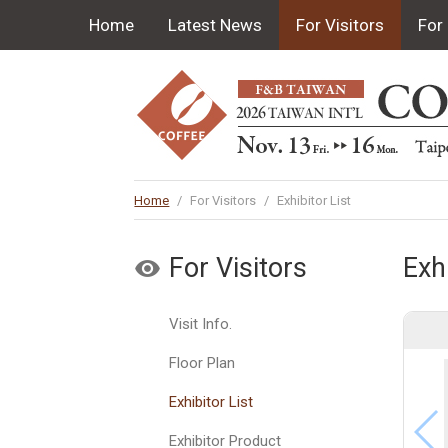
Home
Latest News
For Visitors
For 
Home
/
For Visitors
/
Exhibitor List
For Visitors
Exhi
Visit Info.
Floor Plan
Exhibitor List
Exhibitor Product