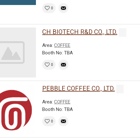
0
CH BIOTECH R&D CO., LTD.
Area:
COFFEE
Booth No: TBA
0
PEBBLE COFFEE CO., LTD.
Area:
COFFEE
Booth No: TBA
0