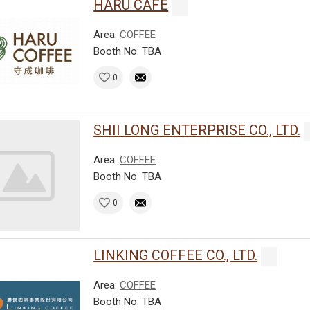
HARU CAFE
Area:
COFFEE
Booth No: TBA
0
SHII LONG ENTERPRISE CO., LTD.
Area:
COFFEE
Booth No: TBA
0
LINKING COFFEE CO., LTD.
Area:
COFFEE
Booth No: TBA