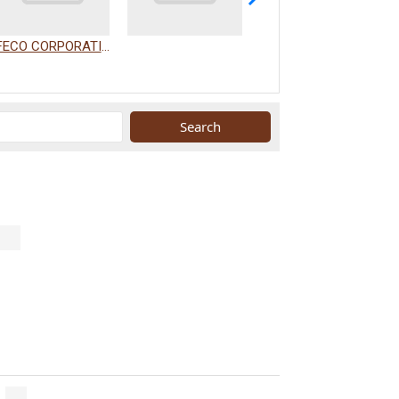
FECO CORPORATION
WAKAMIZU CO., LTD.
.