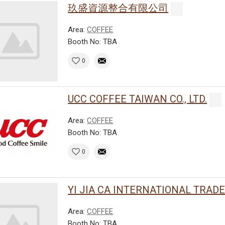
玖盛資源整合有限公司
Area:
COFFEE
Booth No: TBA
0
UCC COFFEE TAIWAN CO., LTD.
Area:
COFFEE
Booth No: TBA
0
YI JIA CA INTERNATIONAL TRADE C
Area:
COFFEE
Booth No: TBA