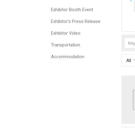
Exhibitor Booth Event
Exhibitor's Press Release
Exhibitor Video
Transportation
Accommodation
All