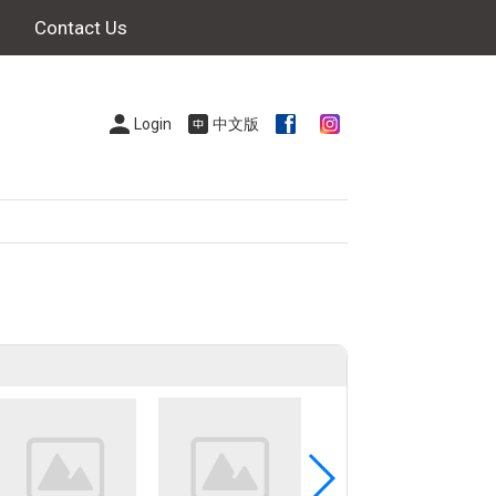
Contact Us
Login
中文版