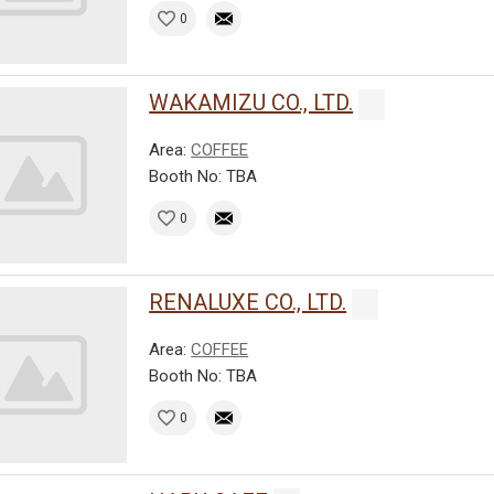
0
WAKAMIZU CO., LTD.
Area:
COFFEE
Booth No: TBA
0
RENALUXE CO., LTD.
Area:
COFFEE
Booth No: TBA
0