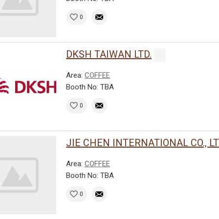
0
DKSH TAIWAN LTD.
Area:
COFFEE
Booth No: TBA
0
JIE CHEN INTERNATIONAL CO., LT
Area:
COFFEE
Booth No: TBA
0