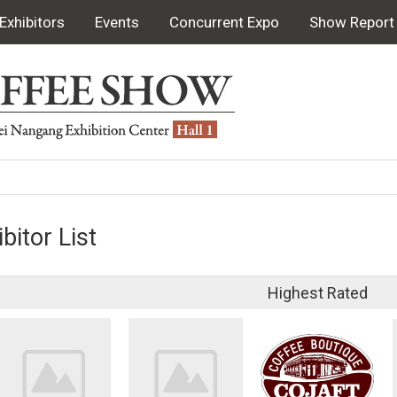
Exhibitors
Events
Concurrent Expo
Show Report
bitor List
Highest Rated