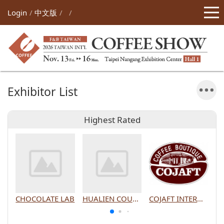
Login
中文版
Exhibitor List
Highest Rated
CHOCOLATE LAB
HUALIEN COUNTY GOVERNMENT
COJAFT INTERNATIONAL CO., LTD.