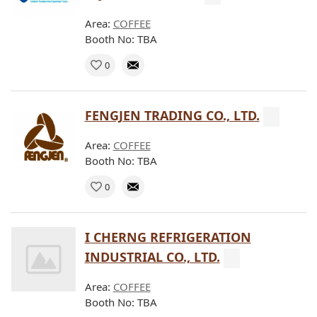
Area:
COFFEE
Booth No: TBA
0
FENGJEN TRADING CO., LTD.
Area:
COFFEE
Booth No: TBA
0
I CHERNG REFRIGERATION
INDUSTRIAL CO., LTD.
Area:
COFFEE
Booth No: TBA