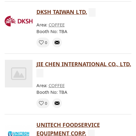
DKSH TAIWAN LTD.
Area:
COFFEE
Booth No: TBA
0
JIE CHEN INTERNATIONAL CO., LTD.
Area:
COFFEE
Booth No: TBA
0
UNITECH FOODSERVICE
EQUIPMENT CORP.