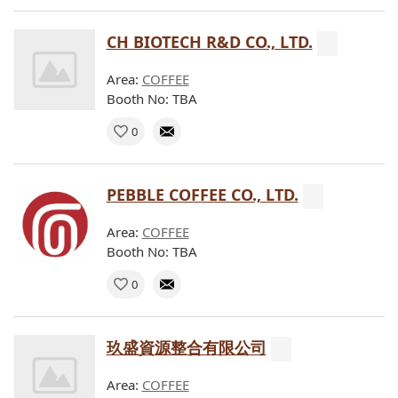
CH BIOTECH R&D CO., LTD.
Area:
COFFEE
Booth No: TBA
0
PEBBLE COFFEE CO., LTD.
Area:
COFFEE
Booth No: TBA
0
玖盛資源整合有限公司
Area:
COFFEE