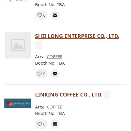
Booth No: TBA
0
SHII LONG ENTERPRISE CO., LTD.
Area:
COFFEE
Booth No: TBA
0
LINKING COFFEE CO., LTD.
Area:
COFFEE
Booth No: TBA
0