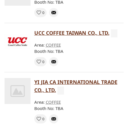
Booth No: TBA
0
UCC COFFEE TAIWAN CO., LTD.
Area:
COFFEE
Booth No: TBA
0
YI JIA CA INTERNATIONAL TRADE
CO., LTD.
Area:
COFFEE
Booth No: TBA
0