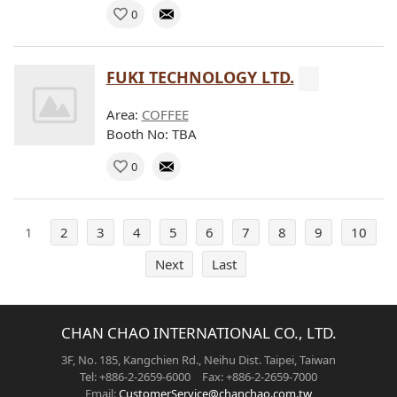
0
FUKI TECHNOLOGY LTD.
Area:
COFFEE
Booth No: TBA
0
1
2
3
4
5
6
7
8
9
10
Next
Last
CHAN CHAO INTERNATIONAL CO., LTD.
3F, No. 185, Kangchien Rd., Neihu Dist. Taipei, Taiwan
Tel: +886-2-2659-6000 Fax: +886-2-2659-7000
Email:
CustomerService@chanchao.com.tw