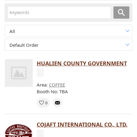
All
Default Order
HUALIEN COUNTY GOVERNMENT
Area:
COFFEE
Booth No: TBA
0
COJAFT INTERNATIONAL CO., LTD.