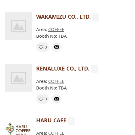
WAKAMIZU CO., LTD.
Area:
COFFEE
Booth No: TBA
0
RENALUXE CO., LTD.
Area:
COFFEE
Booth No: TBA
0
HARU CAFE
Area:
COFFEE