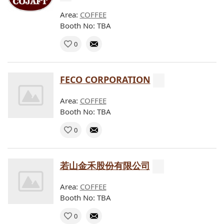
Area:
COFFEE
Booth No: TBA
0
FECO CORPORATION
Area:
COFFEE
Booth No: TBA
0
若山金禾股份有限公司
Area:
COFFEE
Booth No: TBA
0