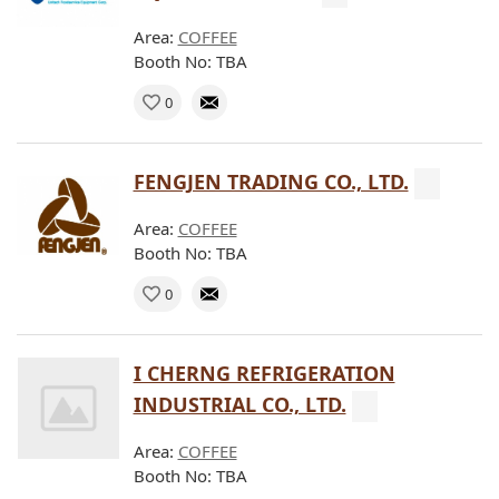
Area:
COFFEE
Booth No: TBA
0
FENGJEN TRADING CO., LTD.
Area:
COFFEE
Booth No: TBA
0
I CHERNG REFRIGERATION
INDUSTRIAL CO., LTD.
Area:
COFFEE
Booth No: TBA