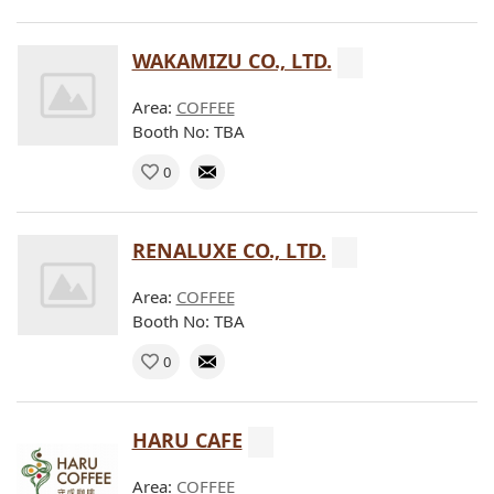
WAKAMIZU CO., LTD.
Area:
COFFEE
Booth No: TBA
0
RENALUXE CO., LTD.
Area:
COFFEE
Booth No: TBA
0
HARU CAFE
Area:
COFFEE