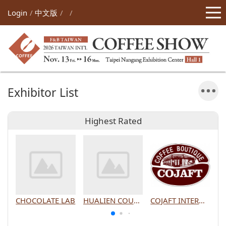
Login
中文版
Exhibitor List
Highest Rated
CHOCOLATE LAB
HUALIEN COUNTY GOVERNMENT
COJAFT INTERNATIONAL CO., LTD.