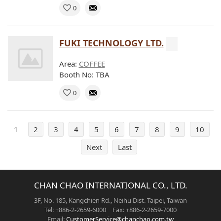
0
FUKI TECHNOLOGY LTD.
Area:
COFFEE
Booth No: TBA
0
1
2
3
4
5
6
7
8
9
10
Next
Last
CHAN CHAO INTERNATIONAL CO., LTD.
3F, No. 185, Kangchien Rd., Neihu Dist. Taipei, Taiwan
Tel: +886-2-2659-6000 Fax: +886-2-2659-7000
Email:
CustomerService@chanchao.com.tw