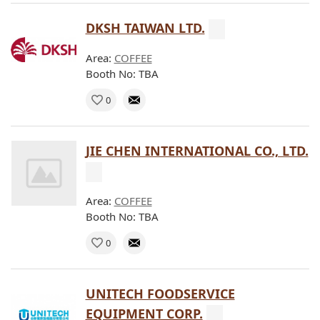
DKSH TAIWAN LTD.
Area:
COFFEE
Booth No: TBA
0
JIE CHEN INTERNATIONAL CO., LTD.
Area:
COFFEE
Booth No: TBA
0
UNITECH FOODSERVICE
EQUIPMENT CORP.