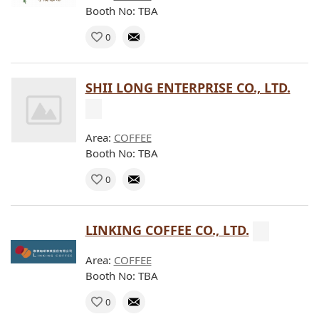
Booth No: TBA
0
SHII LONG ENTERPRISE CO., LTD.
Area:
COFFEE
Booth No: TBA
0
LINKING COFFEE CO., LTD.
Area:
COFFEE
Booth No: TBA
0