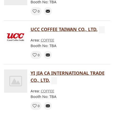
Booth No: TBA
0
UCC COFFEE TAIWAN CO., LTD.
Area:
COFFEE
Booth No: TBA
0
YI JIA CA INTERNATIONAL TRADE
CO., LTD.
Area:
COFFEE
Booth No: TBA
0