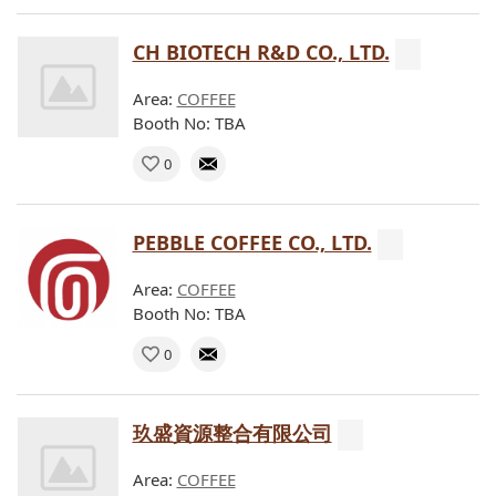
CH BIOTECH R&D CO., LTD.
Area:
COFFEE
Booth No: TBA
0
PEBBLE COFFEE CO., LTD.
Area:
COFFEE
Booth No: TBA
0
玖盛資源整合有限公司
Area:
COFFEE