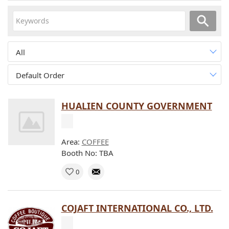
All
Default Order
HUALIEN COUNTY GOVERNMENT
Area:
COFFEE
Booth No: TBA
0
COJAFT INTERNATIONAL CO., LTD.