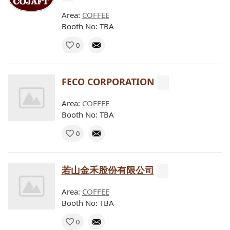
Area:
COFFEE
Booth No: TBA
0
FECO CORPORATION
Area:
COFFEE
Booth No: TBA
0
若山金禾股份有限公司
Area:
COFFEE
Booth No: TBA
0