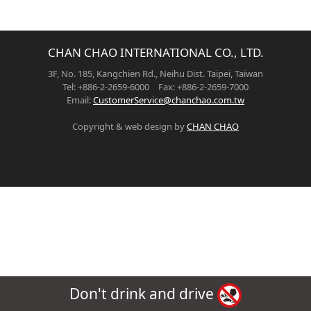
CHAN CHAO INTERNATIONAL CO., LTD.
3F, No. 185, Kangchien Rd., Neihu Dist. Taipei, Taiwan
Tel: +886-2-2659-6000 Fax: +886-2-2659-7000
Email:
CustomerService@chanchao.com.tw
Copyright & web design by
CHAN CHAO
Don't drink and drive