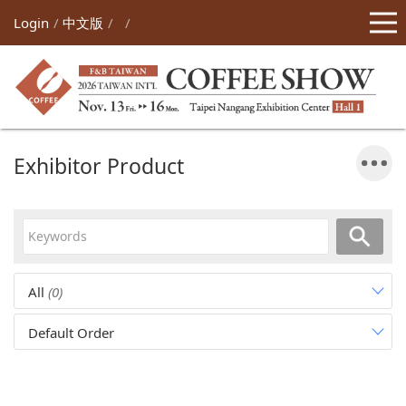
Login
中文版
Exhibitor Product
All
(0)
Default Order