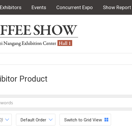
Exhibitors
Events
Concurrent Expo
Show Report
ibitor Product
0)
Default Order
Switch to Grid View