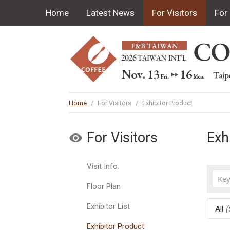
Home
Latest News
For Visitors
For 
Home
/
For Visitors
/
Exhibitor Product
For Visitors
Exh
Visit Info.
Floor Plan
Exhibitor List
All
(
Exhibitor Product