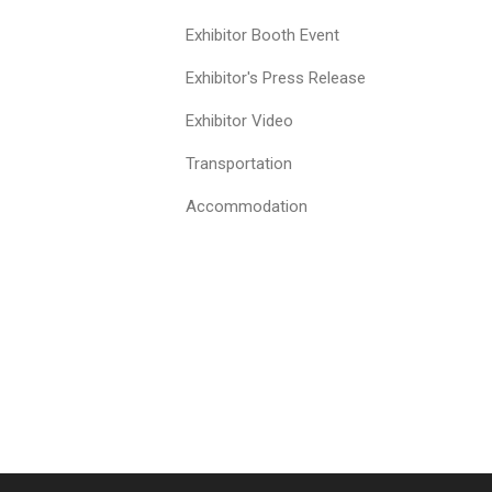
Exhibitor Booth Event
Exhibitor's Press Release
Exhibitor Video
Transportation
Accommodation