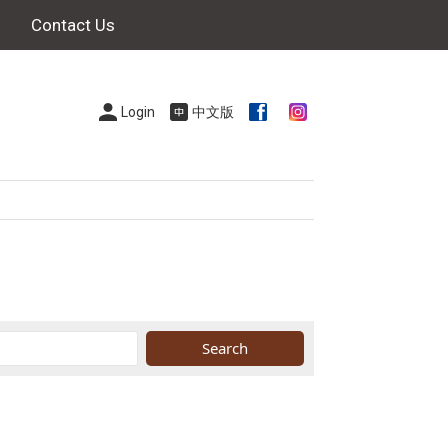
Contact Us
Login
中文版