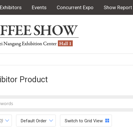
Exhibitors
Events
Concurrent Expo
Show Report
ibitor Product
0)
Default Order
Switch to Grid View