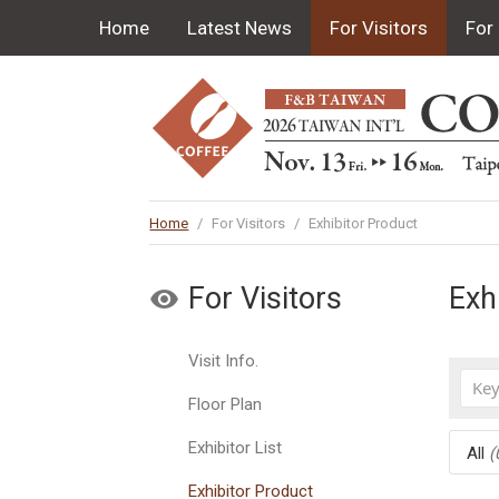
Home
Latest News
For Visitors
For 
Home
/
For Visitors
/
Exhibitor Product
For Visitors
Exh
Visit Info.
Floor Plan
Exhibitor List
All
(
Exhibitor Product