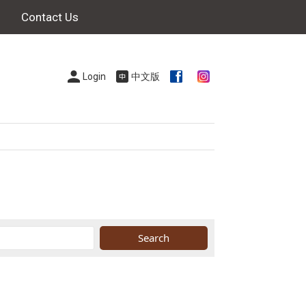
Contact Us
Login
中文版