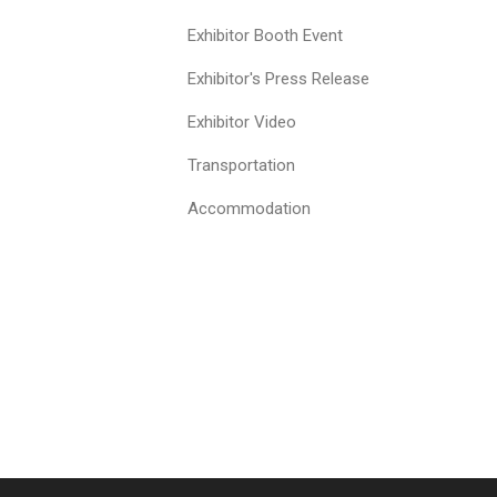
Exhibitor Booth Event
Exhibitor's Press Release
Exhibitor Video
Transportation
Accommodation