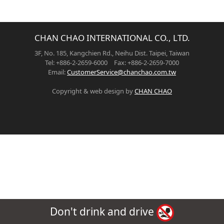
CHAN CHAO INTERNATIONAL CO., LTD.
3F, No. 185, Kangchien Rd., Neihu Dist. Taipei, Taiwan
Tel: +886-2-2659-6000 Fax: +886-2-2659-7000
Email:
CustomerService@chanchao.com.tw
Copyright & web design by
CHAN CHAO
Don't drink and drive