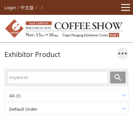
Login
中文版
Exhibitor Product
All
(0)
Default Order