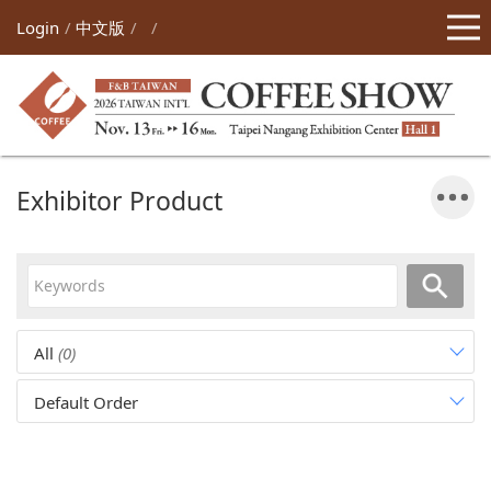
Login
中文版
Exhibitor Product
All
(0)
Default Order