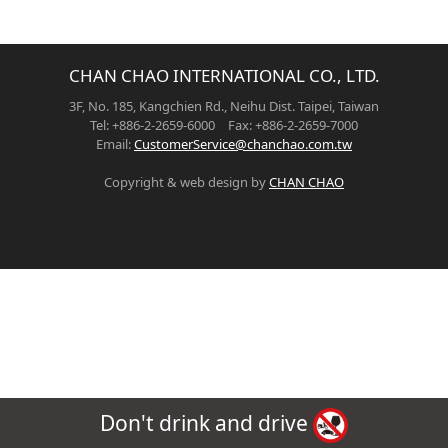
CHAN CHAO INTERNATIONAL CO., LTD.
3F, No. 185, Kangchien Rd., Neihu Dist. Taipei, Taiwan
Tel: +886-2-2659-6000 Fax: +886-2-2659-7000
Email:
CustomerService@chanchao.com.tw
Copyright & web design by
CHAN CHAO
Don't drink and drive