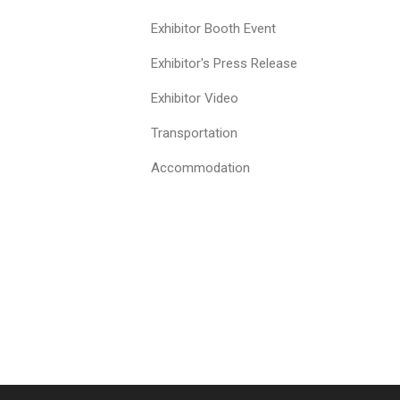
Exhibitor Booth Event
Exhibitor's Press Release
Exhibitor Video
Transportation
Accommodation