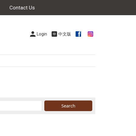
Contact Us
Login
中文版