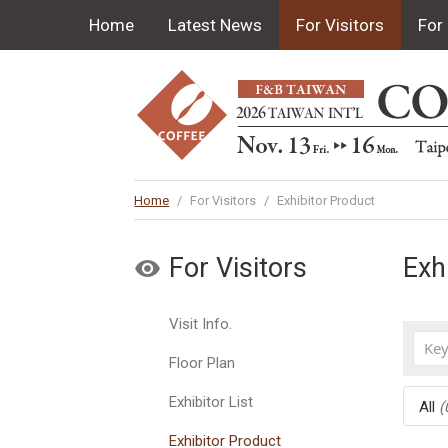
Home
Latest News
For Visitors
For 
Home
/
For Visitors
/
Exhibitor Product
For Visitors
Exh
Visit Info.
Floor Plan
Exhibitor List
All
(
Exhibitor Product