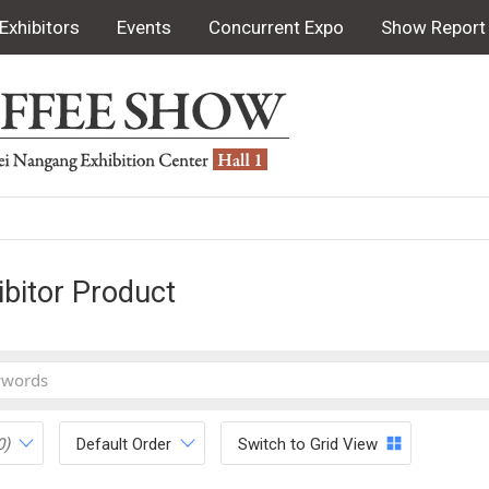
Exhibitors
Events
Concurrent Expo
Show Report
ibitor Product
0)
Default Order
Switch to Grid View