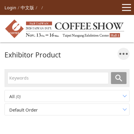
Login
中文版
Exhibitor Product
All
(0)
Default Order