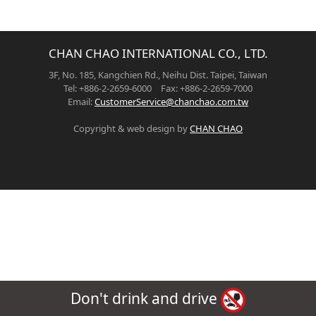
CHAN CHAO INTERNATIONAL CO., LTD.
3F, No. 185, Kangchien Rd., Neihu Dist. Taipei, Taiwan
Tel: +886-2-2659-6000 Fax: +886-2-2659-7000
Email:
CustomerService@chanchao.com.tw
Copyright & web design by
CHAN CHAO
Don't drink and drive