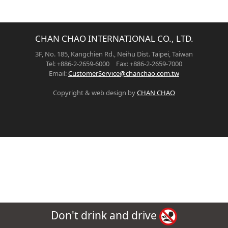
CHAN CHAO INTERNATIONAL CO., LTD.
3F, No. 185, Kangchien Rd., Neihu Dist. Taipei, Taiwan
Tel: +886-2-2659-6000 Fax: +886-2-2659-7000
Email:
CustomerService@chanchao.com.tw
Copyright & web design by
CHAN CHAO
Don't drink and drive