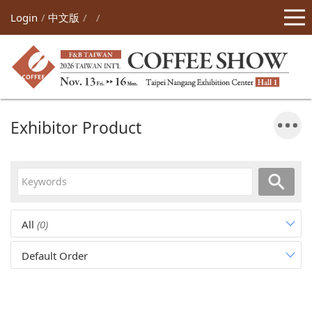
Login
中文版
Exhibitor Product
All
(0)
Default Order