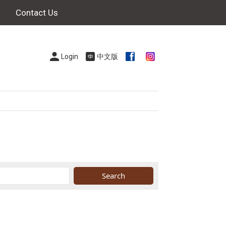
Contact Us
Login
中文版