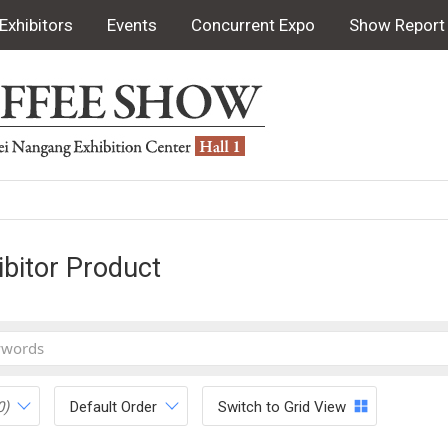
Exhibitors
Events
Concurrent Expo
Show Report
ibitor Product
0)
Default Order
Switch to Grid View