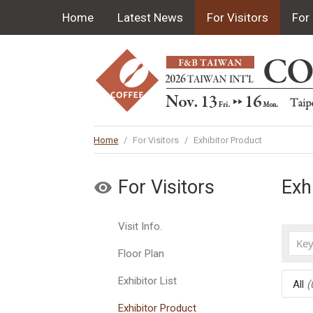
Home
Latest News
For Visitors
For 
Home
/
For Visitors
/
Exhibitor Product
For Visitors
Exh
Visit Info.
Floor Plan
Exhibitor List
All
(
Exhibitor Product