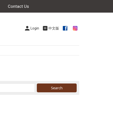
Contact Us
Login
中文版