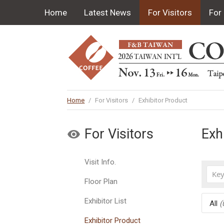
Home
Latest News
For Visitors
For 
Home
/
For Visitors
/
Exhibitor Product
For Visitors
Exh
Visit Info.
Floor Plan
Exhibitor List
All
(
Exhibitor Product