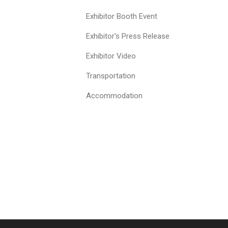
Exhibitor Booth Event
Exhibitor's Press Release
Exhibitor Video
Transportation
Accommodation