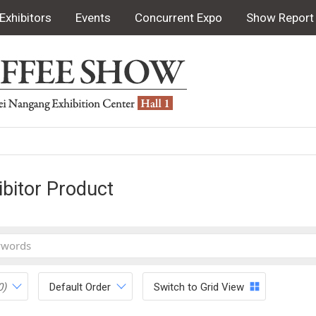
Exhibitors
Events
Concurrent Expo
Show Report
ibitor Product
0)
Default Order
Switch to Grid View