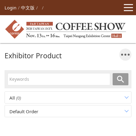
Login
中文版
Exhibitor Product
All
(0)
Default Order