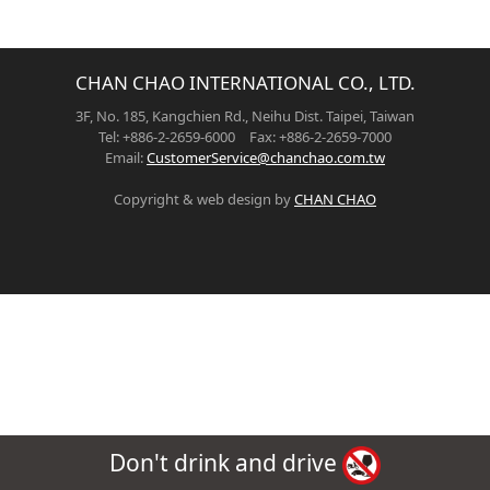
CHAN CHAO INTERNATIONAL CO., LTD.
3F, No. 185, Kangchien Rd., Neihu Dist. Taipei, Taiwan
Tel: +886-2-2659-6000 Fax: +886-2-2659-7000
Email:
CustomerService@chanchao.com.tw
Copyright & web design by
CHAN CHAO
Don't drink and drive