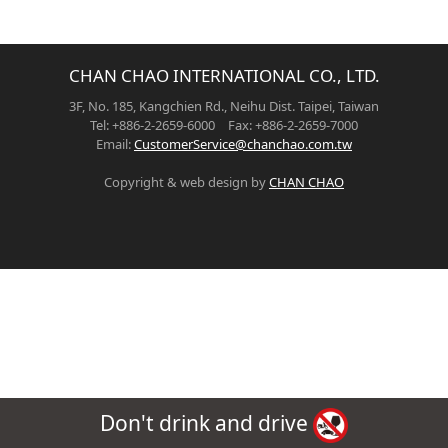
CHAN CHAO INTERNATIONAL CO., LTD.
3F, No. 185, Kangchien Rd., Neihu Dist. Taipei, Taiwan
Tel: +886-2-2659-6000 Fax: +886-2-2659-7000
Email:
CustomerService@chanchao.com.tw
Copyright & web design by
CHAN CHAO
Don't drink and drive