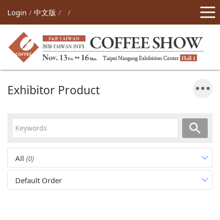
Login
中文版
Exhibitor Product
All
(0)
Default Order