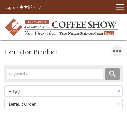
Login
中文版
Exhibitor Product
All
(0)
Default Order