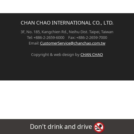
CHAN CHAO INTERNATIONAL CO., LTD.
3F, No. 185, Kangchien Rd., Neihu Dist. Taipei, Taiwan
Tel: +886-2-2659-6000 Fax: +886-2-2659-7000
Email:
CustomerService@chanchao.com.tw
Copyright & web design by
CHAN CHAO
Don't drink and drive