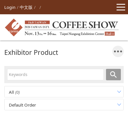
Login
中文版
Exhibitor Product
All
(0)
Default Order