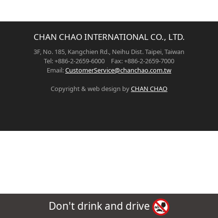
CHAN CHAO INTERNATIONAL CO., LTD.
3F, No. 185, Kangchien Rd., Neihu Dist. Taipei, Taiwan
Tel: +886-2-2659-6000 Fax: +886-2-2659-7000
Email:
CustomerService@chanchao.com.tw
Copyright & web design by
CHAN CHAO
Don't drink and drive