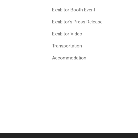
Exhibitor Booth Event
Exhibitor's Press Release
Exhibitor Video
Transportation
Accommodation