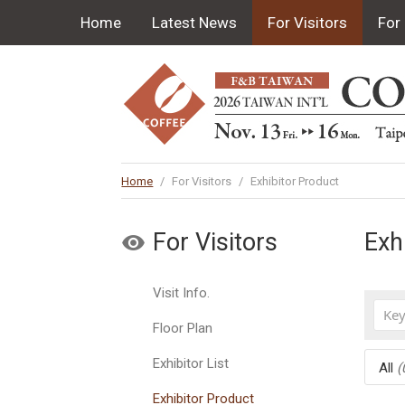
Home
Latest News
For Visitors
For 
Home
/
For Visitors
/
Exhibitor Product
For Visitors
Exh
Visit Info.
Floor Plan
Exhibitor List
All
(
Exhibitor Product