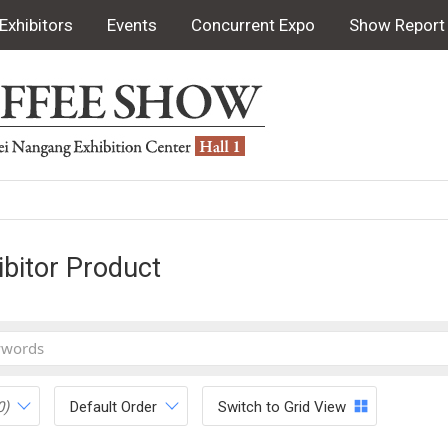
Exhibitors
Events
Concurrent Expo
Show Report
ibitor Product
0)
Default Order
Switch to Grid View