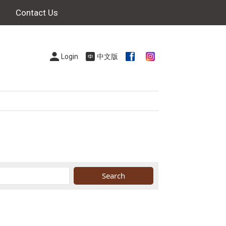
Contact Us
Login
中文版