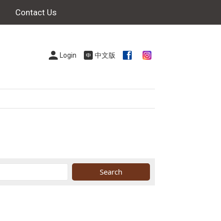
Contact Us
Login
中文版