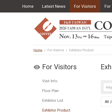
Home
Latest News
For Visitors
For 
Home
/
For Visitors
/
Exhibitor Product
For Visitors
Exh
Visit Info.
Floor Plan
Exhibitor List
All
(
Exhibitor Product