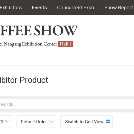
Exhibitors
Events
Concurrent Expo
Show Report
ibitor Product
0)
Default Order
Switch to Grid View