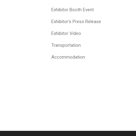
Exhibitor Booth Event
Exhibitor's Press Release
Exhibitor Video
Transportation
Accommodation