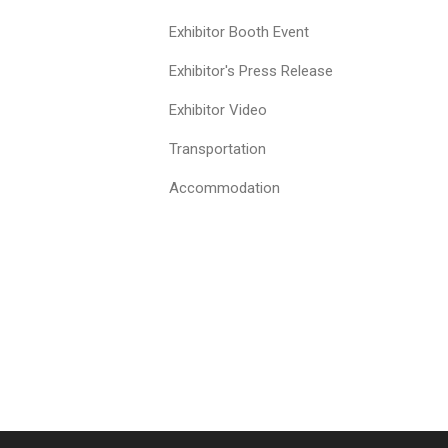
Exhibitor Booth Event
Exhibitor's Press Release
Exhibitor Video
Transportation
Accommodation