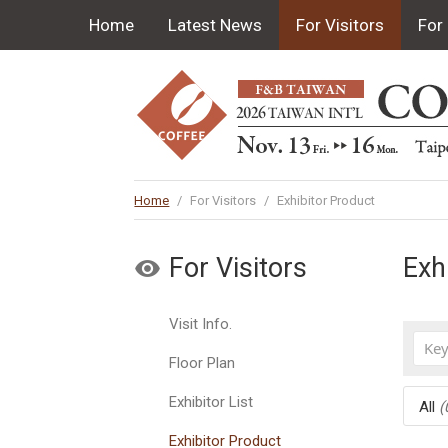
Home
Latest News
For Visitors
For 
Home
/
For Visitors
/
Exhibitor Product
For Visitors
Exh
Visit Info.
Floor Plan
Exhibitor List
All
(
Exhibitor Product