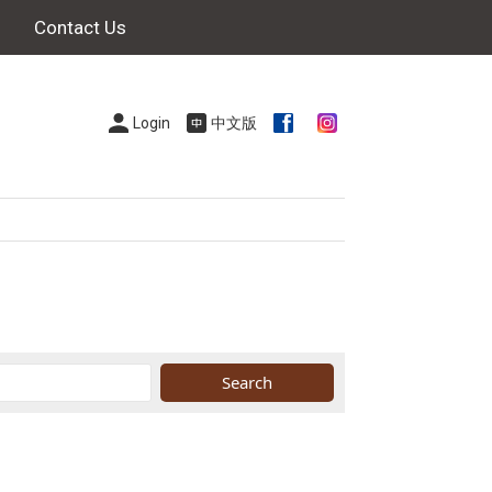
Contact Us
Login
中文版