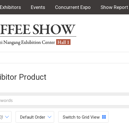
Exhibitors
Events
Concurrent Expo
Show Report
ibitor Product
0)
Default Order
Switch to Grid View