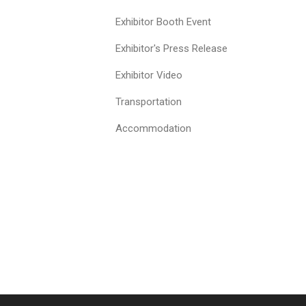
Exhibitor Booth Event
Exhibitor's Press Release
Exhibitor Video
Transportation
Accommodation