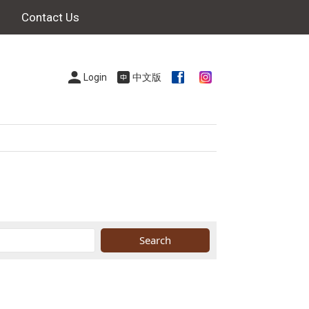
Contact Us
Login
中文版