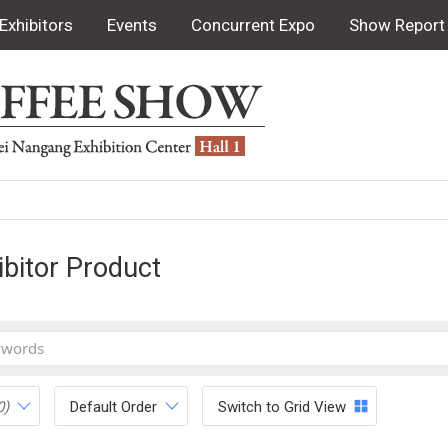
Exhibitors
Events
Concurrent Expo
Show Report
ibitor Product
0)
Default Order
Switch to Grid View