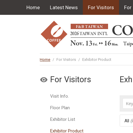
Home
Latest News
For Visitors
For 
Home
/
For Visitors
/
Exhibitor Product
For Visitors
Exh
Visit Info.
Floor Plan
Exhibitor List
All
(
Exhibitor Product