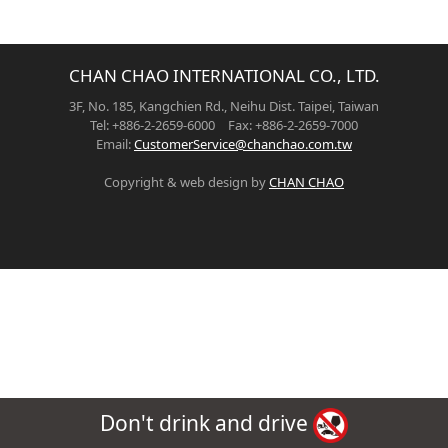
CHAN CHAO INTERNATIONAL CO., LTD.
3F, No. 185, Kangchien Rd., Neihu Dist. Taipei, Taiwan
Tel: +886-2-2659-6000 Fax: +886-2-2659-7000
Email:
CustomerService@chanchao.com.tw
Copyright & web design by
CHAN CHAO
Don't drink and drive