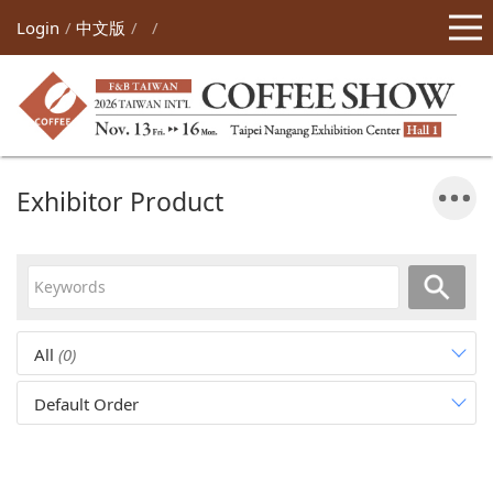
Login
中文版
Exhibitor Product
All
(0)
Default Order