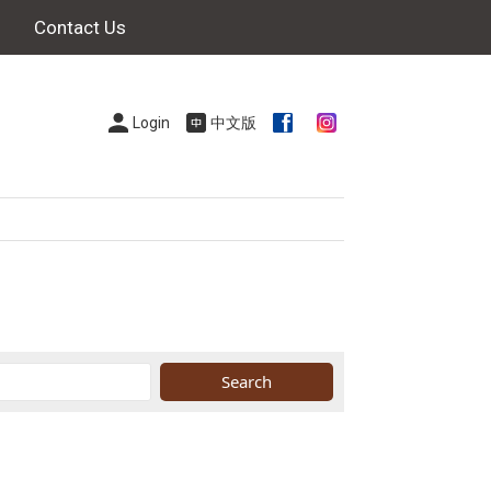
Contact Us
Login
中文版