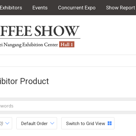
Exhibitors
Events
Concurrent Expo
Show Report
ibitor Product
0)
Default Order
Switch to Grid View