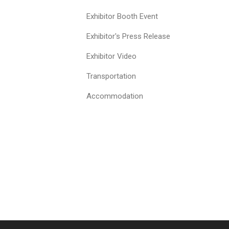
Exhibitor Booth Event
Exhibitor's Press Release
Exhibitor Video
Transportation
Accommodation