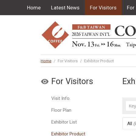
Home
Latest News
For Visitors
For 
Home
/
For Visitors
/
Exhibitor Product
For Visitors
Exh
Visit Info.
Floor Plan
Exhibitor List
All
(
Exhibitor Product